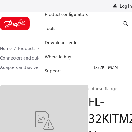
Products
Log in
Product configurators
Tools
Download center
Home
Products
Hoses and fittings
Where to buy
Connectors and quick disconnect couplings
Adapters and swivel joints
Steel adapters
FL-32KITMZN
Support
chinese-flange
FL-
32KITM