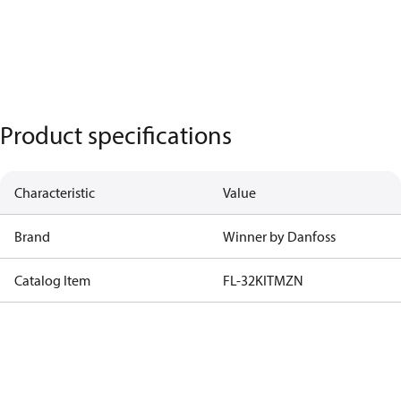
Product specifications
Characteristic
Value
Brand
Winner by Danfoss
Catalog Item
FL-32KITMZN