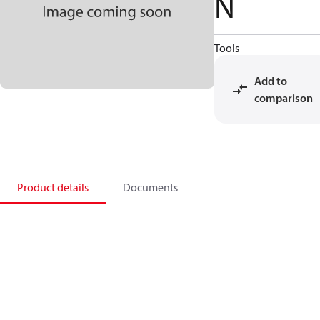
N
Tools
Add to
comparison
Product details
Documents