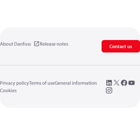
About Danfoss
Release notes
Contact us
Privacy policy
Terms of use
General information
Cookies