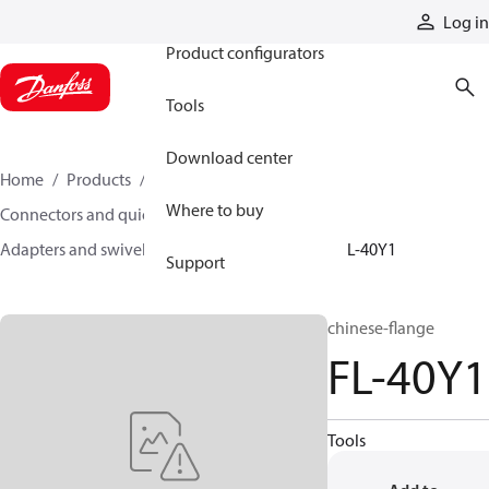
Products
Log in
Product configurators
Tools
Download center
Home
Products
Hoses and fittings
Where to buy
Connectors and quick disconnect couplings
Adapters and swivel joints
Steel adapters
FL-40Y1
Support
chinese-flange
FL-40Y1
Tools