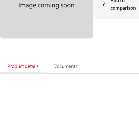
Add to
comparison
Product details
Documents