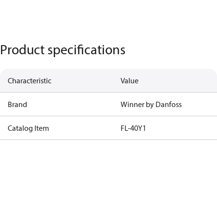
Product specifications
Characteristic
Value
Brand
Winner by Danfoss
Catalog Item
FL-40Y1