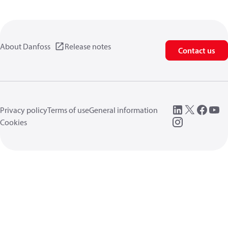
About Danfoss
Release notes
Contact us
Privacy policy
Terms of use
General information
Cookies