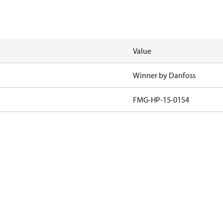
Value
Winner by Danfoss
FMG-HP-15-0154