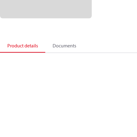
Product details
Documents