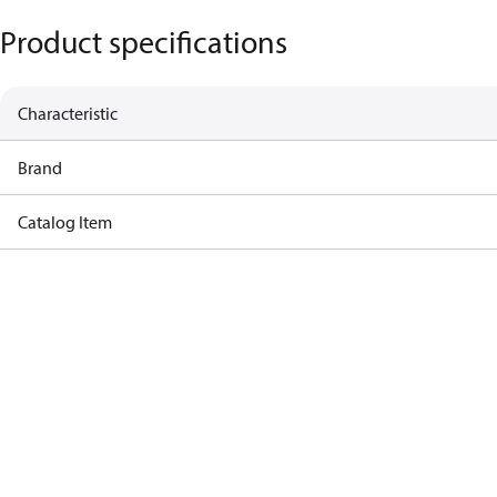
Product specifications
Characteristic
Brand
Catalog Item