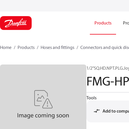
Products
Pro
Home
Products
Hoses and fittings
Connectors and quick di
1/2"SQ.HD.NPT.PLG.Jo
FMG-HP
Tools
Add to comp