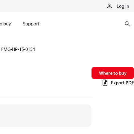
Log in
o buy
Support
FMG-HP-15-0154
Where to buy
Export PDF