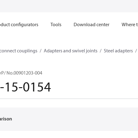
duct configurators
Tools
Download center
Where t
sconnect couplings
Adapters and swivel joints
Steel adapters
yP/ No.00901203-004
-15-0154
arison