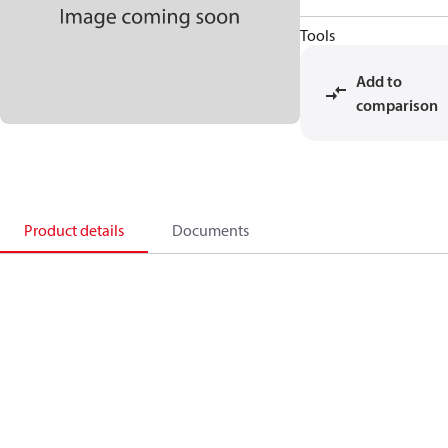
Tools
Add to
comparison
Product details
Documents