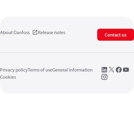
About Danfoss
Release notes
Contact us
Privacy policy
Terms of use
General information
Cookies