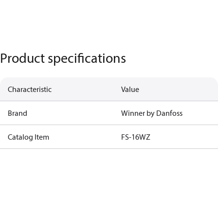
Product specifications
Characteristic
Value
Brand
Winner by Danfoss
Catalog Item
FS-16WZ