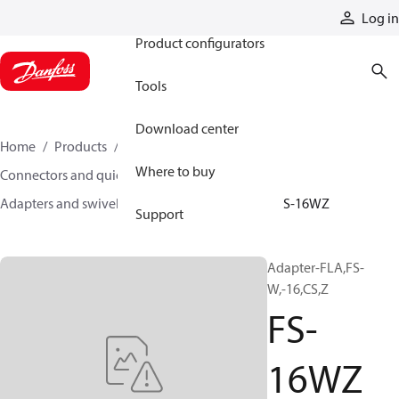
Products
Log in
Product configurators
Tools
Download center
Home
Products
Hoses and fittings
Where to buy
Connectors and quick disconnect couplings
Adapters and swivel joints
Steel adapters
FS-16WZ
Support
Adapter-FLA,FS-
W,-16,CS,Z
FS-
16WZ