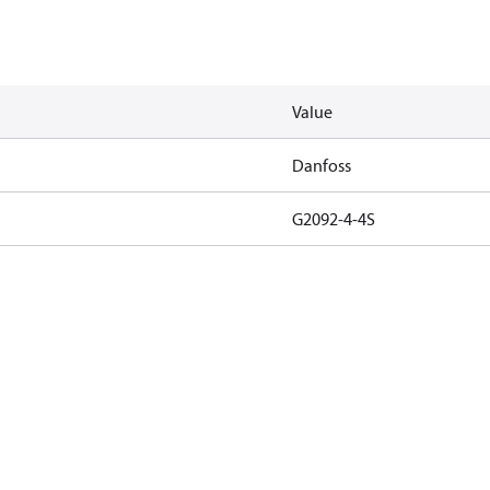
Value
Danfoss
G2092-4-4S