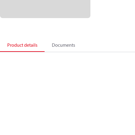
Product details
Documents