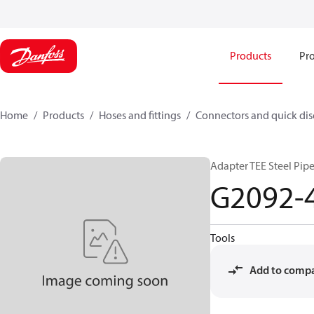
Products
Pro
Home
Products
Hoses and fittings
Connectors and quick di
Adapter TEE Steel Pip
G2092-
Tools
Add to comp