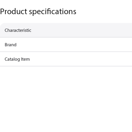
Product specifications
Characteristic
Brand
Catalog Item