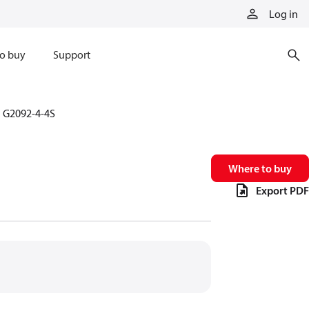
Log in
o buy
Support
G2092-4-4S
Where to buy
Export PDF