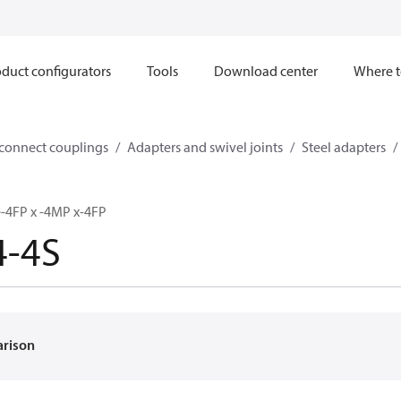
duct configurators
Tools
Download center
Where t
sconnect couplings
Adapters and swivel joints
Steel adapters
e-4FP x -4MP x-4FP
4-4S
arison