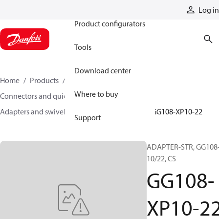
Products
Log in
Product configurators
Tools
Download center
Home
Products
Hoses and fittings
Where to buy
Connectors and quick disconnect couplings
Adapters and swivel joints
Steel adapters
GG108-XP10-22
Support
ADAPTER-STR, GG108-
10/22, CS
GG108-
XP10-2