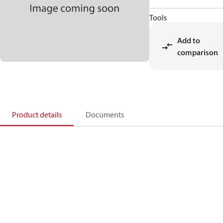
Tools
Add to
comparison
Product details
Documents