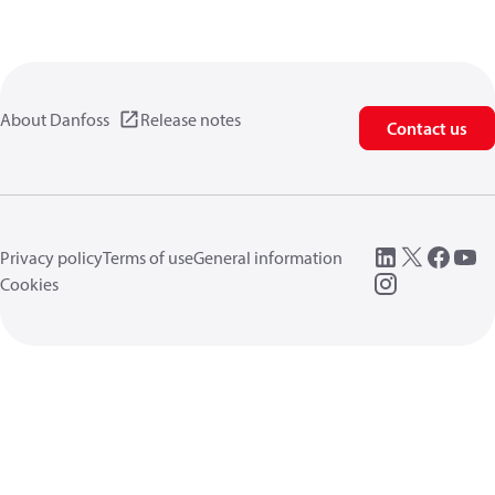
About Danfoss
Release notes
Contact us
Privacy policy
Terms of use
General information
Cookies