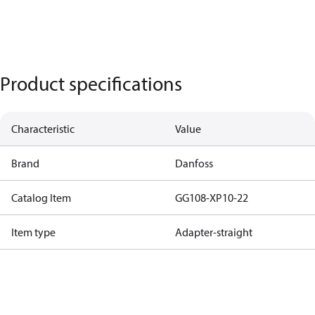
Product specifications
Characteristic
Value
Brand
Danfoss
Catalog Item
GG108-XP10-22
Item type
Adapter-straight