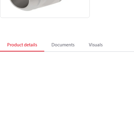
Product details
Documents
Visuals