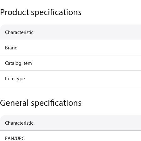
Product specifications
Characteristic
Brand
Catalog Item
Item type
General specifications
Characteristic
EAN/UPC