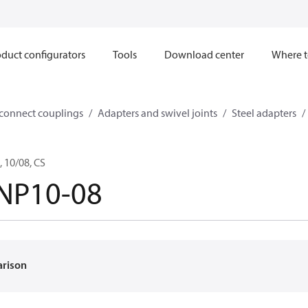
duct configurators
Tools
Download center
Where t
sconnect couplings
Adapters and swivel joints
Steel adapters
 10/08, CS
NP10-08
arison