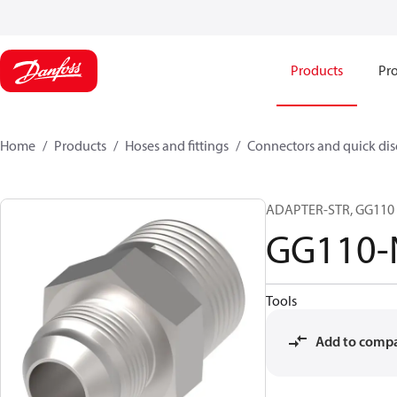
Products
Pro
Home
Products
Hoses and fittings
Connectors and quick di
ADAPTER-STR, GG110 ,
GG110-
Tools
Add to comp