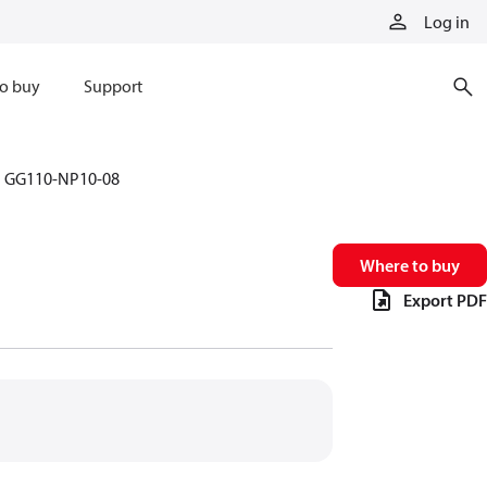
Log in
o buy
Support
GG110-NP10-08
Where to buy
Export PDF