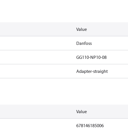
Value
Danfoss
GG110-NP10-08
Adapter-straight
Value
678146185006