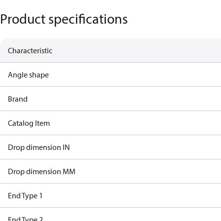
Product specifications
Characteristic
Angle shape
Brand
Catalog Item
Drop dimension IN
Drop dimension MM
End Type 1
End Type 2