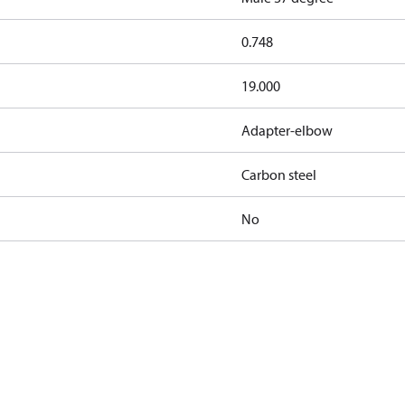
0.748
19.000
Adapter-elbow
Carbon steel
No