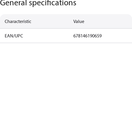
General specifications
Characteristic
Value
EAN/UPC
678146190659