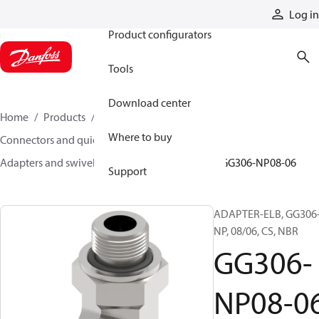
Products
Log in
Product configurators
Tools
Download center
Home
Products
Hoses and fittings
Where to buy
Connectors and quick disconnect couplings
Adapters and swivel joints
Steel adapters
GG306-NP08-06
Support
ADAPTER-ELB, GG306
NP, 08/06, CS, NBR
GG306-
NP08-0