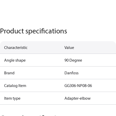
Product specifications
Characteristic
Value
Angle shape
90 Degree
Brand
Danfoss
Catalog Item
GG306-NP08-06
Item type
Adapter-elbow