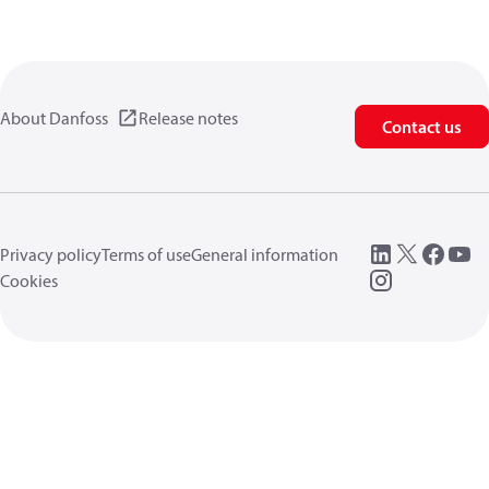
About Danfoss
Release notes
Contact us
Privacy policy
Terms of use
General information
Cookies