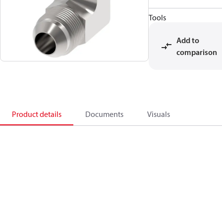
Tools
Add to
comparison
Product details
Documents
Visuals