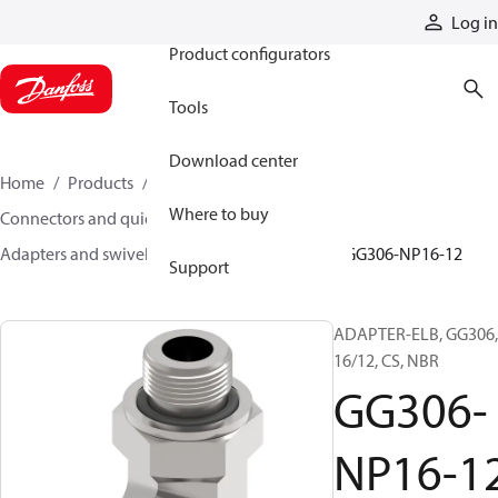
Products
Log in
Product configurators
Tools
Download center
Home
Products
Hoses and fittings
Where to buy
Connectors and quick disconnect couplings
Adapters and swivel joints
Steel adapters
GG306-NP16-12
Support
ADAPTER-ELB, GG306,
16/12, CS, NBR
GG306-
NP16-1