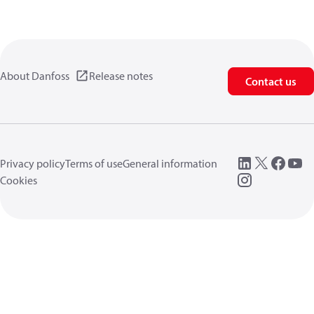
About Danfoss
Release notes
Contact us
Privacy policy
Terms of use
General information
Cookies