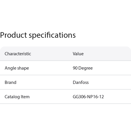
Product specifications
Characteristic
Value
Angle shape
90 Degree
Brand
Danfoss
Catalog Item
GG306-NP16-12