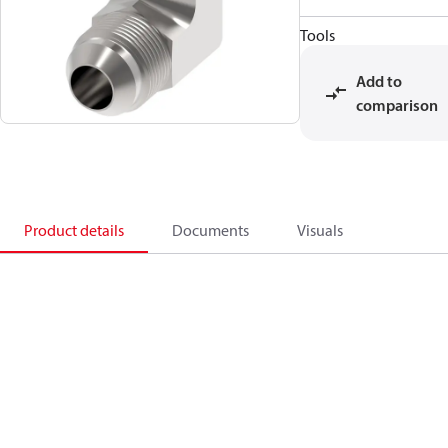
Tools
Add to
comparison
Product details
Documents
Visuals