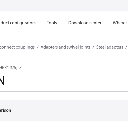
duct configurators
Tools
Download center
Where t
sconnect couplings
Adapters and swivel joints
Steel adapters
HEX1 3/6,TZ
N
arison