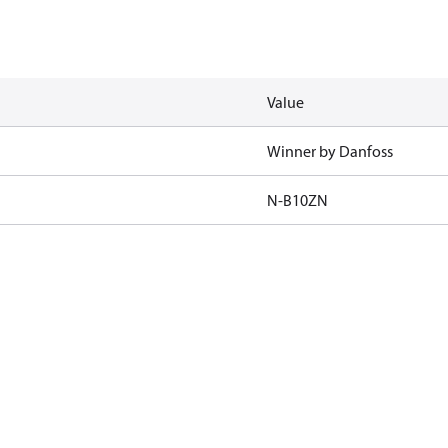
Value
Winner by Danfoss
N-B10ZN