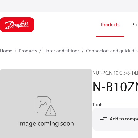
Products
Pro
Home
Products
Hoses and fittings
Connectors and quick di
NUT-PC,N,10,G 5/8-14,
N-B10Z
Tools
Add to comp