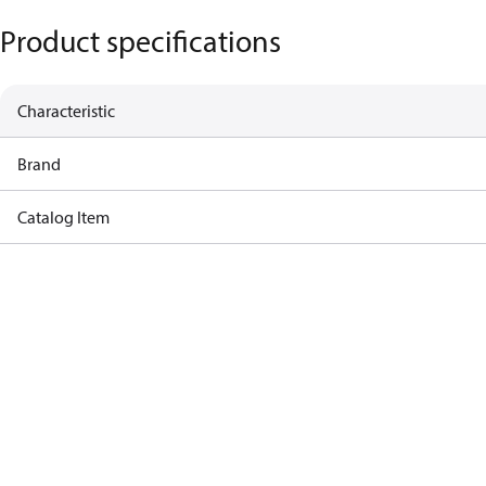
Product specifications
Characteristic
Brand
Catalog Item