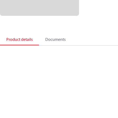
Product details
Documents