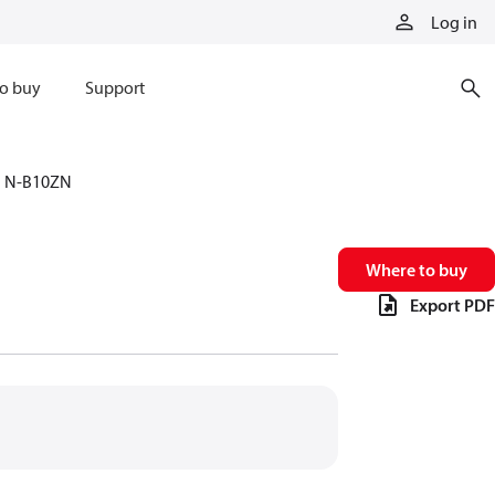
Log in
o buy
Support
N-B10ZN
Where to buy
Export PDF