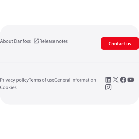
About Danfoss
Release notes
Contact us
Privacy policy
Terms of use
General information
Cookies