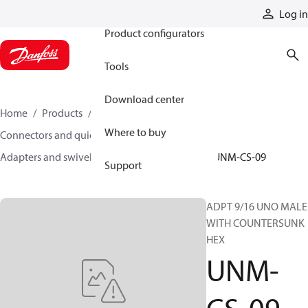
Products
Log in
Product configurators
Tools
Download center
Home
Products
Hoses and fittings
Where to buy
Connectors and quick disconnect couplings
Adapters and swivel joints
Steel adapters
UNM-CS-09
Support
ADPT 9/16 UNO MALE
WITH COUNTERSUNK
HEX
UNM-