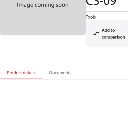
CS-09
Tools
Add to
comparison
Product details
Documents