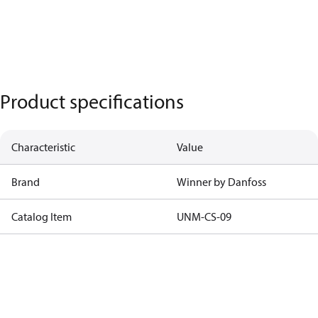
Product specifications
Characteristic
Value
Brand
Winner by Danfoss
Catalog Item
UNM-CS-09