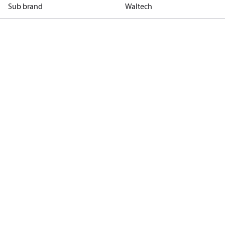
Sub brand
Waltech