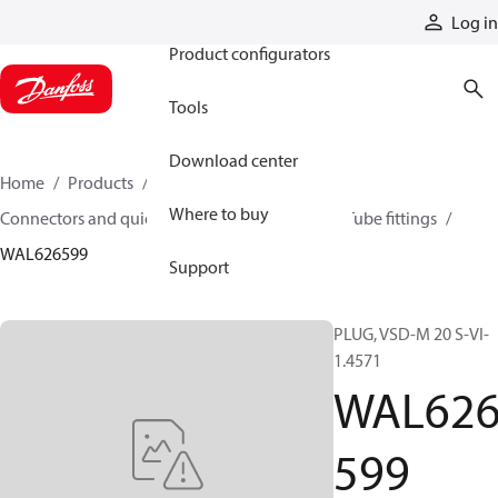
Products
Log in
Product configurators
Tools
Download center
Home
Products
Hoses and fittings
Where to buy
Connectors and quick disconnect couplings
Tube fittings
WAL626599
Support
PLUG, VSD-M 20 S-VI-
1.4571
WAL62
599