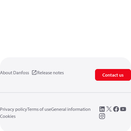
About Danfoss
Release notes
Contact us
Privacy policy
Terms of use
General information
Cookies