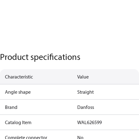
Product specifications
Characteristic
Value
Angle shape
Straight
Brand
Danfoss
Catalog Item
WAL626599
Complete connector
No