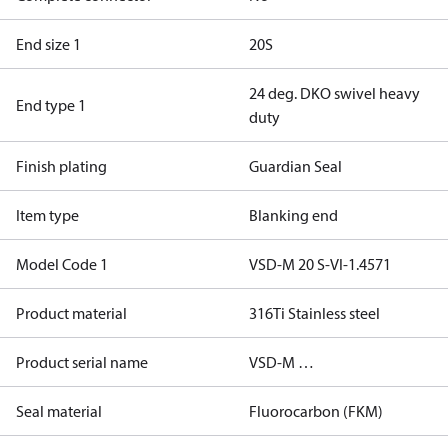
End size 1
20S
24 deg. DKO swivel heavy
End type 1
duty
Finish plating
Guardian Seal
Item type
Blanking end
Model Code 1
VSD-M 20 S-VI-1.4571
Product material
316Ti Stainless steel
Product serial name
VSD-M …
Seal material
Fluorocarbon (FKM)