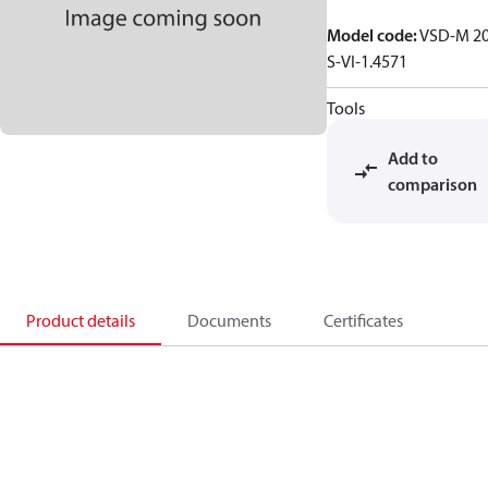
Model code
:
VSD-M 2
S-VI-1.4571
Tools
Add to
comparison
Product details
Documents
Certificates