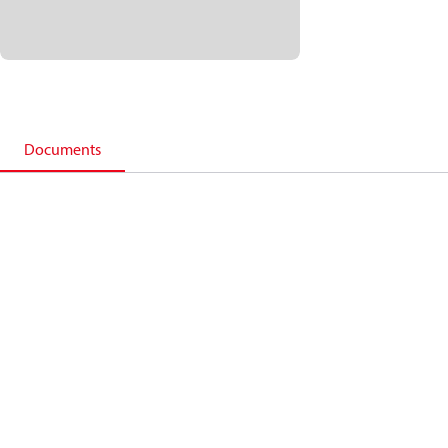
Documents