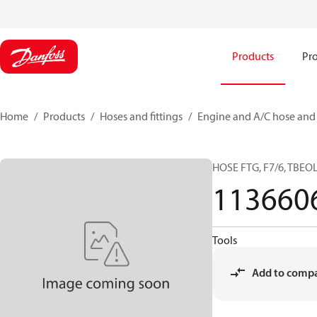
Products
Pro
Home
Products
Hoses and fittings
Engine and A/C hose and f
HOSE FTG, F7/6, TBEOL-
113660
Tools
Add to comp