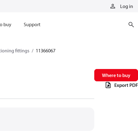
Log in
o buy
Support
tioning fittings
11366067
Where to buy
Export PDF