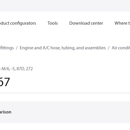
duct configurators
Tools
Download center
Where t
ittings
Engine and A/C hose, tubing, and assemblies
Air condi
M/6, -S, 87D, 272
67
arison