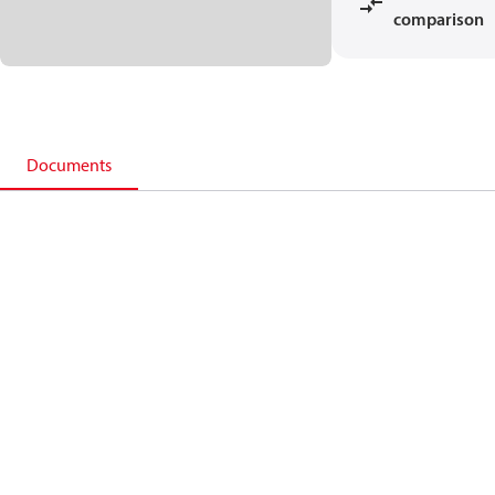
comparison
Documents