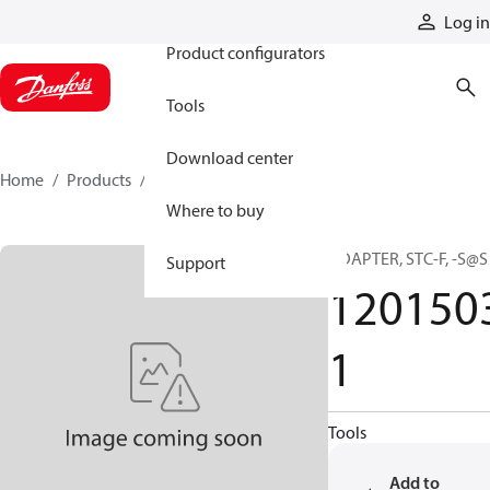
Products
Log in
Product configurators
Tools
Download center
Home
Products
12015031
Where to buy
ADAPTER, STC-F, -S@S
Support
120150
1
Tools
Add to