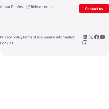
About Danfoss
Release notes
Contact us
Privacy policy
Terms of use
General information
Cookies