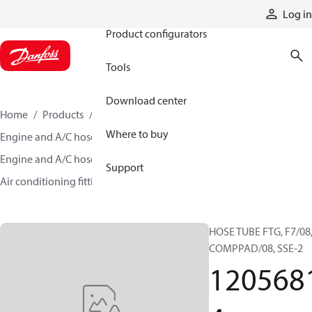
Products
Log in
Product configurators
Tools
Download center
Home
Products
Hoses and fittings
Where to buy
Engine and A/C hose and fittings
Engine and A/C hose, tubing, and assemblies
Support
Air conditioning fittings
12056814
HOSE TUBE FTG, F7/08
COMPPAD/08, SSE-2
120568