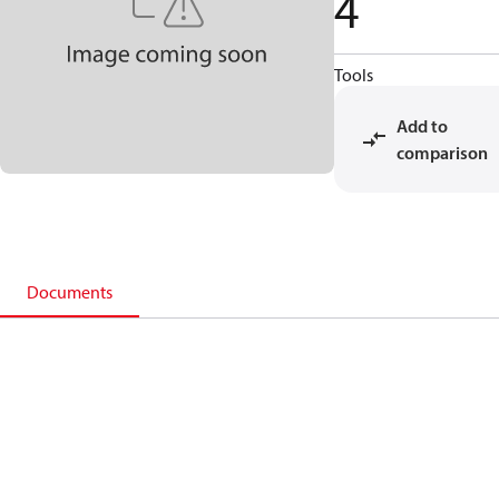
4
Tools
Add to
comparison
Documents