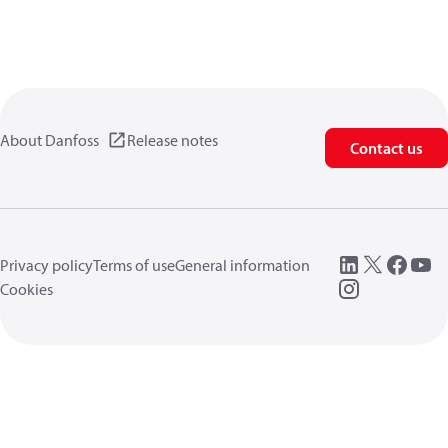
About Danfoss
Release notes
Contact us
Privacy policy
Terms of use
General information
Cookies