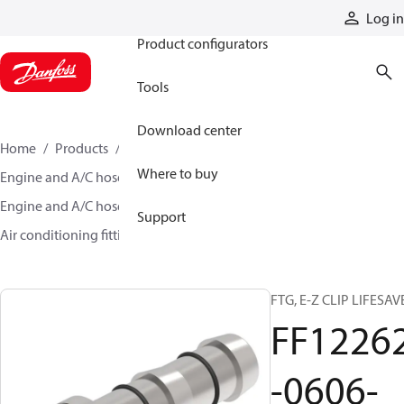
Products
Log in
Product configurators
Tools
Download center
Home
Products
Hoses and fittings
Where to buy
Engine and A/C hose and fittings
Engine and A/C hose, tubing, and assemblies
Support
Air conditioning fittings
FF12262-0606-438
FTG, E-Z CLIP LIFESAV
FF1226
-0606-