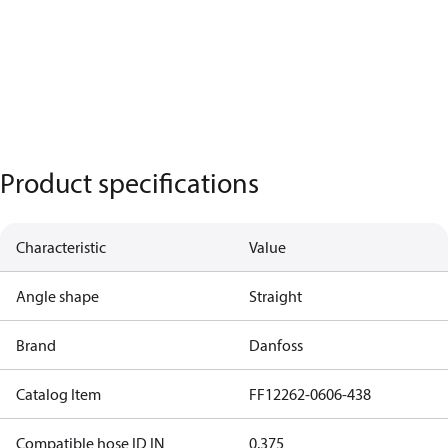
Product specifications
Characteristic
Value
Angle shape
Straight
Brand
Danfoss
Catalog Item
FF12262-0606-438
Compatible hose ID IN
0.375