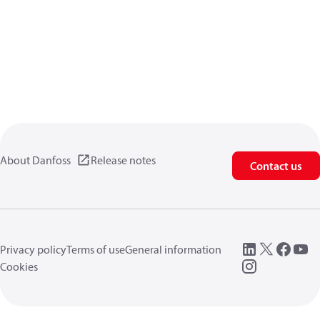
About Danfoss
Release notes
Contact us
Privacy policy
Terms of use
General information
Cookies