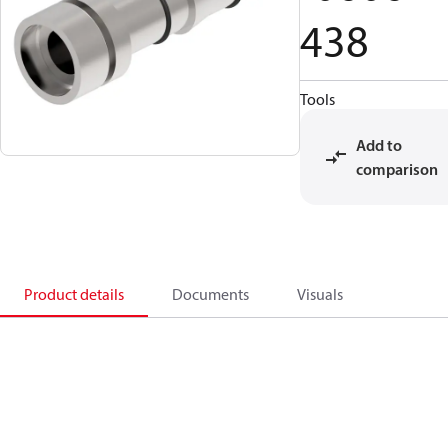
438
Tools
Add to
comparison
Product details
Documents
Visuals