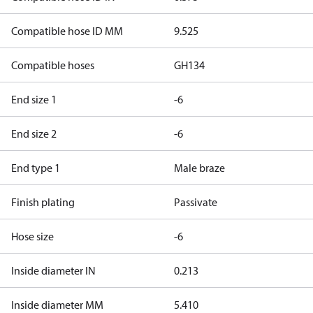
Compatible hose ID MM
9.525
Compatible hoses
GH134
End size 1
-6
End size 2
-6
End type 1
Male braze
Finish plating
Passivate
Hose size
-6
Inside diameter IN
0.213
Inside diameter MM
5.410