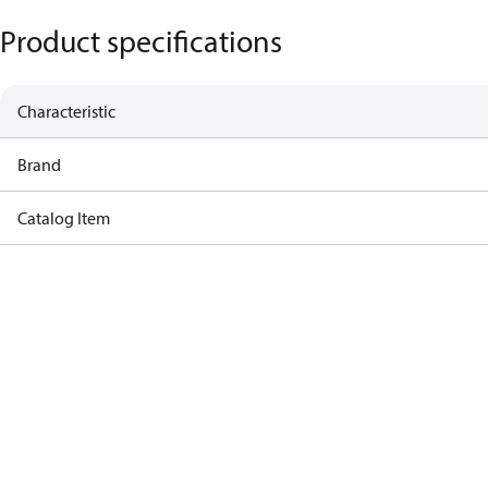
Product specifications
Characteristic
Brand
Catalog Item