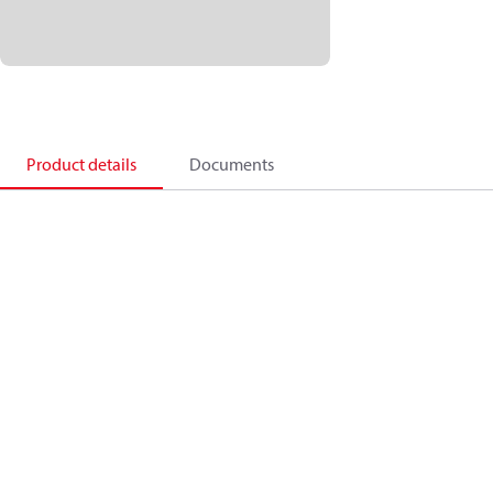
Product details
Documents