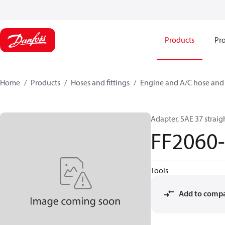
Products
Pro
Home
Products
Hoses and fittings
Engine and A/C hose and f
Adapter, SAE 37 straig
FF2060
Tools
Add to comp