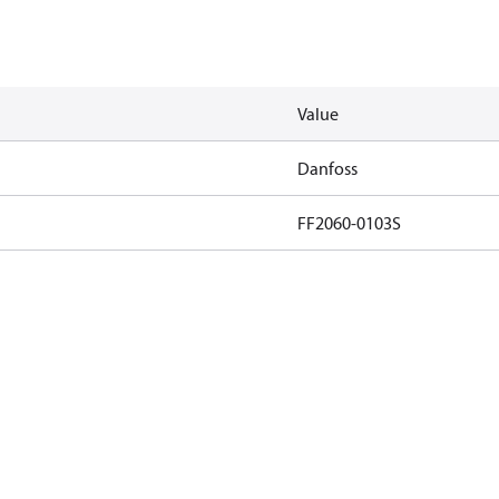
Value
Danfoss
FF2060-0103S