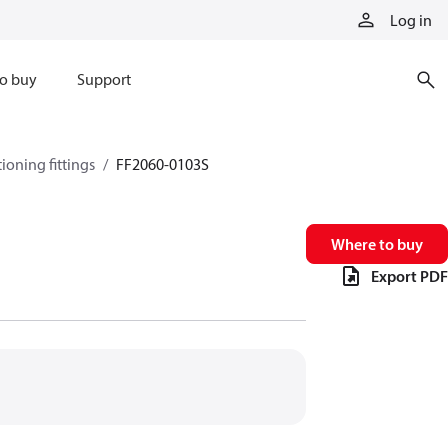
Log in
o buy
Support
tioning fittings
FF2060-0103S
Where to buy
Export PDF