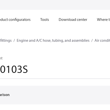
duct configurators
Tools
Download center
Where t
ittings
Engine and A/C hose, tubing, and assemblies
Air condi
ht
-0103S
arison