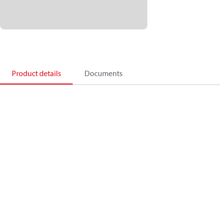
Product details
Documents