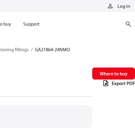
Log in
o buy
Support
tioning fittings
GA21864-24NMO
Where to buy
Export PDF