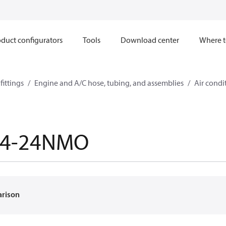
duct configurators
Tools
Download center
Where t
ittings
Engine and A/C hose, tubing, and assemblies
Air condi
64-24NMO
arison