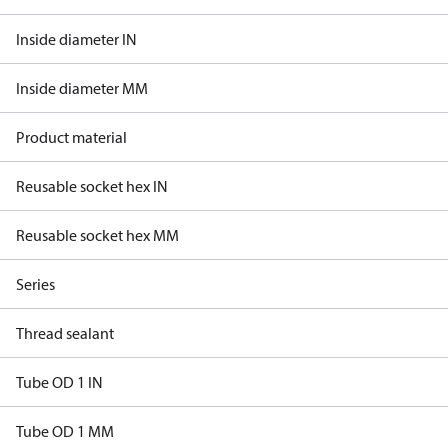
Inside diameter IN
Inside diameter MM
Product material
Reusable socket hex IN
Reusable socket hex MM
Series
Thread sealant
Tube OD 1 IN
Tube OD 1 MM