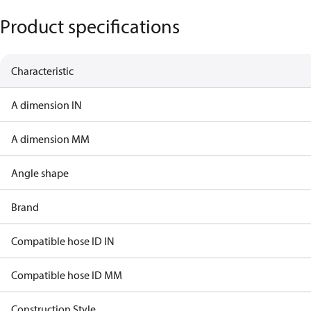
Product specifications
Characteristic
A dimension IN
A dimension MM
Angle shape
Brand
Compatible hose ID IN
Compatible hose ID MM
Construction Style