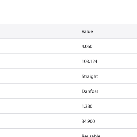
Value
4.060
103.124
Straight
Danfoss
1.380
34.900
Reusable