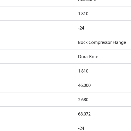
1.810
-24
Bock Compressor Flange
Dura-Kote
1.810
46.000
2.680
68.072
-24