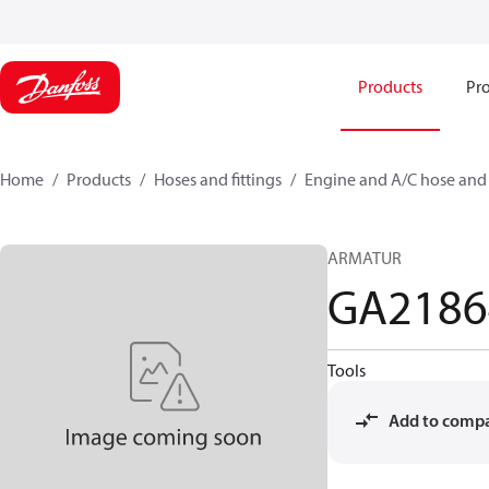
Products
Pro
Home
Products
Hoses and fittings
Engine and A/C hose and f
ARMATUR
GA218
Tools
Add to comp