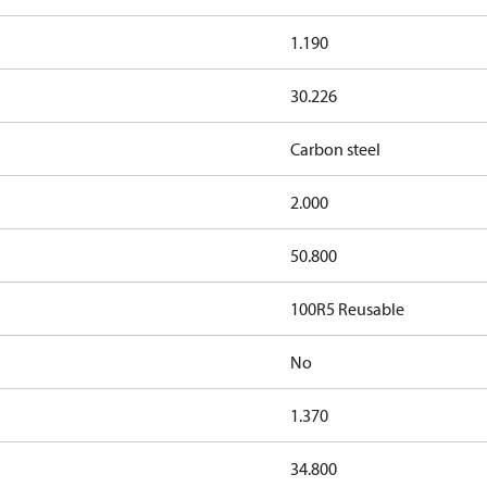
1.190
30.226
Carbon steel
2.000
50.800
100R5 Reusable
No
1.370
34.800