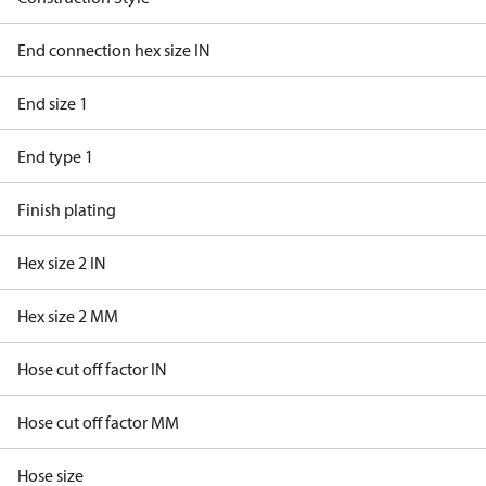
End connection hex size IN
End size 1
End type 1
Finish plating
Hex size 2 IN
Hex size 2 MM
Hose cut off factor IN
Hose cut off factor MM
Hose size