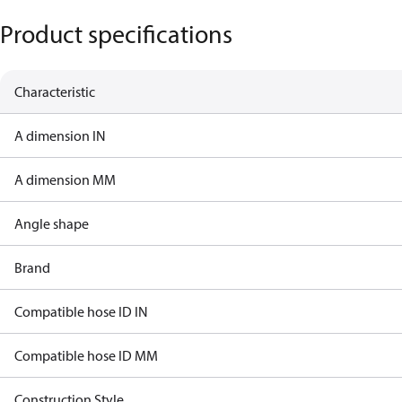
Product specifications
Characteristic
A dimension IN
A dimension MM
Angle shape
Brand
Compatible hose ID IN
Compatible hose ID MM
Construction Style