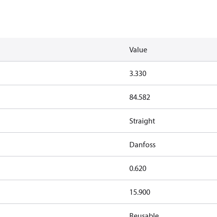
Value
3.330
84.582
Straight
Danfoss
0.620
15.900
Reusable