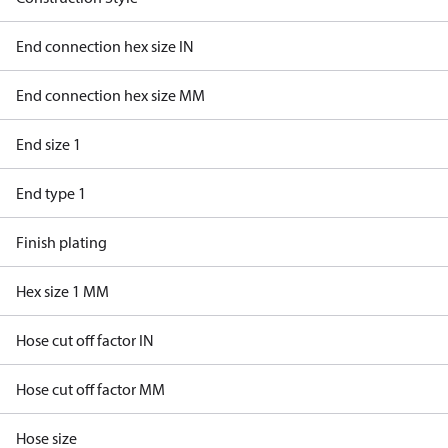
End connection hex size IN
End connection hex size MM
End size 1
End type 1
Finish plating
Hex size 1 MM
Hose cut off factor IN
Hose cut off factor MM
Hose size