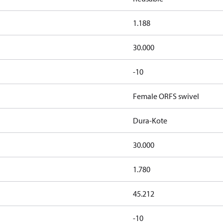
1.188
30.000
-10
Female ORFS swivel
Dura-Kote
30.000
1.780
45.212
-10