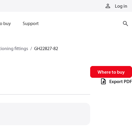
Log in
o buy
Support
tioning fittings
GH22827-82
Where to buy
Export PDF