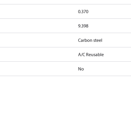
0.370
9.398
Carbon steel
A/C Reusable
No