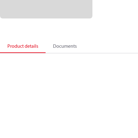
Product details
Documents