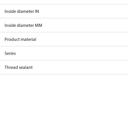
Inside diameter IN
Inside diameter MM
Product material
Series
Thread sealant