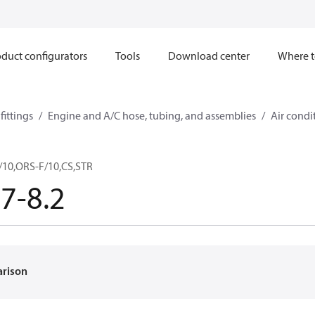
duct configurators
Tools
Download center
Where t
ittings
Engine and A/C hose, tubing, and assemblies
Air condi
10,ORS-F/10,CS,STR
7-8.2
arison