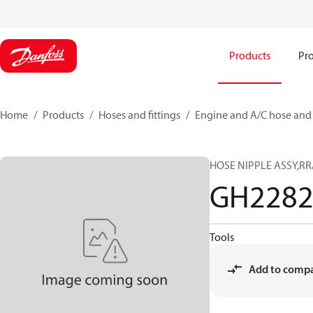
Products
Pro
Home
Products
Hoses and fittings
Engine and A/C hose and f
HOSE NIPPLE ASSY,RR/
GH2282
Tools
Add to comp