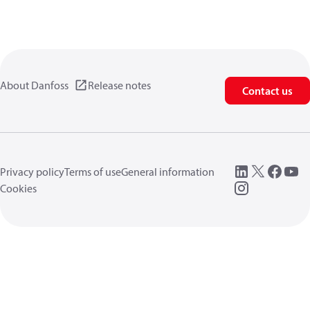
About Danfoss
Release notes
Contact us
Privacy policy
Terms of use
General information
Cookies