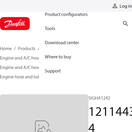
Products
Log in
Product configurators
Tools
Download center
Home
Products
Hoses and fittings
Where to buy
Engine and A/C hose and fittings
Engine and A/C hose, tubing, and assemblies
Support
Engine hose and tubing
12114434
SIGHA1242
121144
4