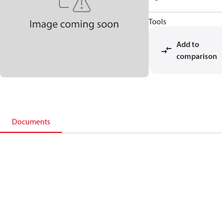
Tools
Add to
comparison
Documents