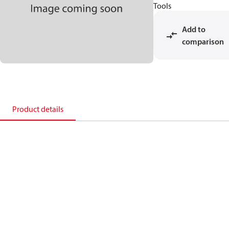
Tools
Add to
comparison
Product details