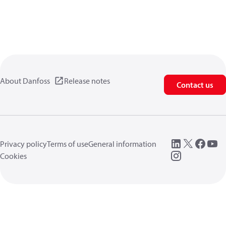
About Danfoss
Release notes
Contact us
Privacy policy
Terms of use
General information
Cookies