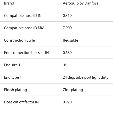
Brand
Aeroquip by Danfoss
Compatible hose ID IN
0.310
Compatible hose ID MM
7.900
Construction Style
Reusable
End connection hex size IN
0.680
End size 1
-8
End type 1
24 deg. tube port light duty
Finish plating
Zinc plating
Hose cut off factor IN
0.920