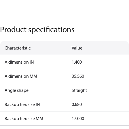
Product specifications
Characteristic
Value
A dimension IN
1.400
A dimension MM
35.560
Angle shape
Straight
Backup hex size IN
0.680
Backup hex size MM
17.000