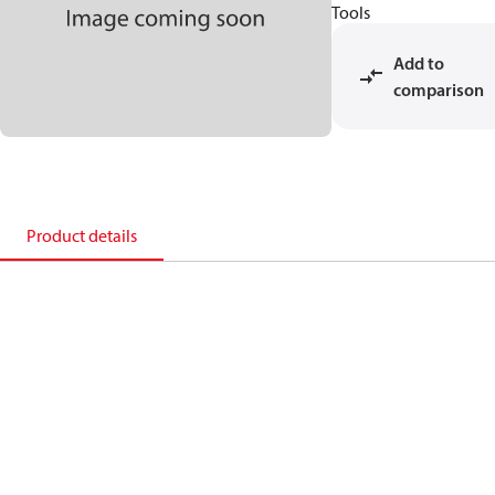
Tools
Add to
comparison
Product details