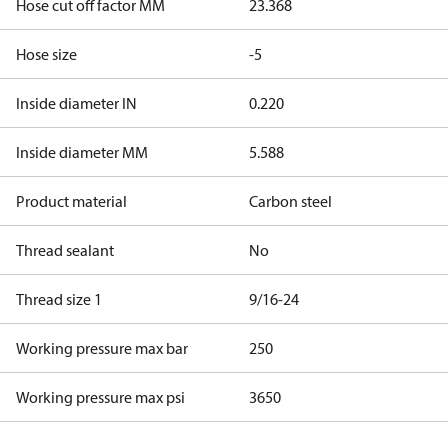
Hose cut off factor MM
23.368
Hose size
-5
Inside diameter IN
0.220
Inside diameter MM
5.588
Product material
Carbon steel
Thread sealant
No
Thread size 1
9/16-24
Working pressure max bar
250
Working pressure max psi
3650