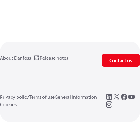
About Danfoss
Release notes
Contact us
Privacy policy
Terms of use
General information
Cookies