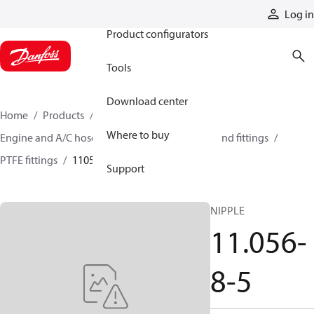
Products
Log in
Product configurators
Tools
Download center
Home
Products
Hoses and fittings
Where to buy
Engine and A/C hose and fittings
PTFE hose and fittings
PTFE fittings
11056-8-5
Support
NIPPLE
11.056-
8-5