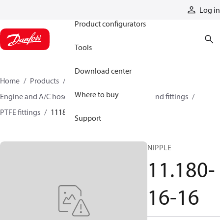
Products
Log in
Product configurators
Tools
Download center
Home
Products
Hoses and fittings
Where to buy
Engine and A/C hose and fittings
PTFE hose and fittings
PTFE fittings
11180-16-16
Support
NIPPLE
11.180-
16-16