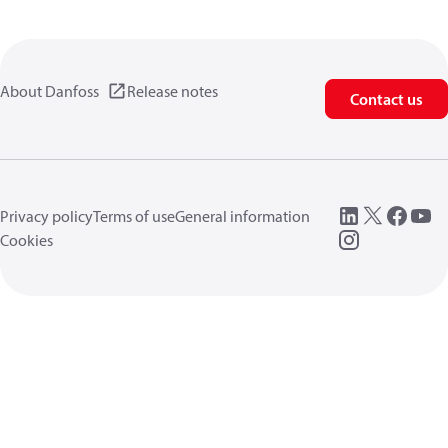
About Danfoss
Release notes
Contact us
Privacy policy
Terms of use
General information
Cookies