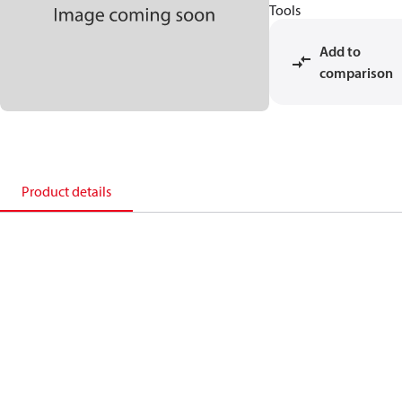
Tools
Add to
comparison
Product details