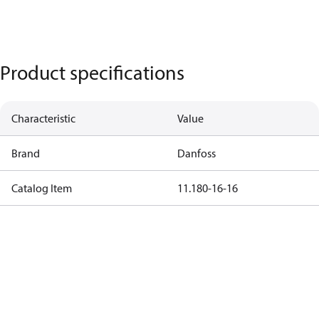
Product specifications
Characteristic
Value
Brand
Danfoss
Catalog Item
11.180-16-16