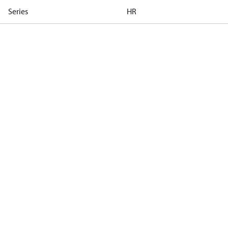
Series
HR