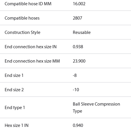
Compatible hose ID MM
16.002
Compatible hoses
2807
Construction Style
Reusable
End connection hex size IN
0.938
End connection hex size MM
23.900
End size 1
-8
End size 2
-10
Ball Sleeve Compression
End type 1
Type
Hex size 1 IN
0.940