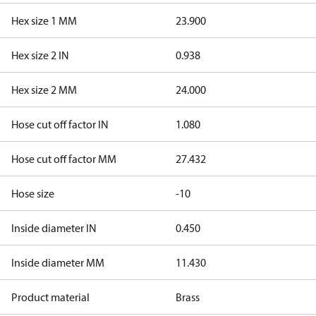
Hex size 1 MM
23.900
Hex size 2 IN
0.938
Hex size 2 MM
24.000
Hose cut off factor IN
1.080
Hose cut off factor MM
27.432
Hose size
-10
Inside diameter IN
0.450
Inside diameter MM
11.430
Product material
Brass