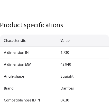
Product specifications
Characteristic
Value
A dimension IN
1.730
A dimension MM
43.940
Angle shape
Straight
Brand
Danfoss
Compatible hose ID IN
0.630