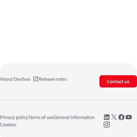
About Danfoss
Release notes
Contact us
Privacy policy
Terms of use
General information
Cookies