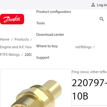
Products
Log in
Product configurators
Tools
Download center
Home
Products
Hoses and fittings
Where to buy
Engine and A/C hose and fittings
PTFE hose and fittings
PTFE fittings
220797-10B
Support
Ftng (reus), other tefl
220797
10B