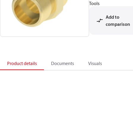
Tools
Add to
comparison
Product details
Documents
Visuals