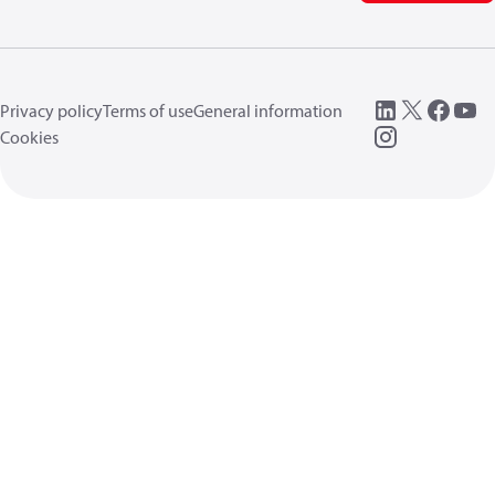
Privacy policy
Terms of use
General information
Cookies