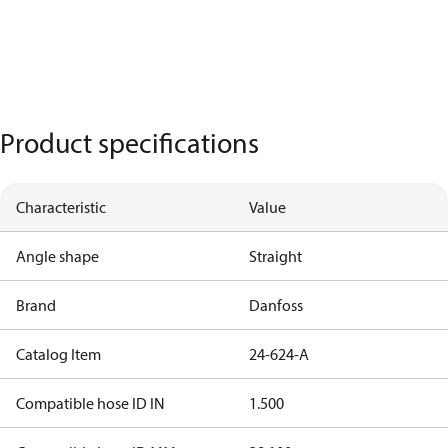
Product specifications
Characteristic
Value
Angle shape
Straight
Brand
Danfoss
Catalog Item
24-624-A
Compatible hose ID IN
1.500