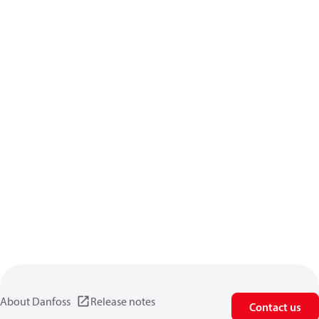
About Danfoss
Release notes
Contact us