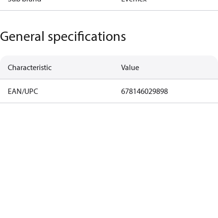
General specifications
Characteristic
Value
EAN/UPC
678146029898