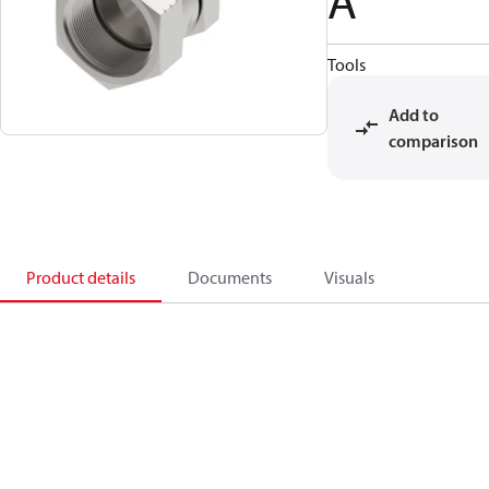
A
Tools
Add to
comparison
Product details
Documents
Visuals