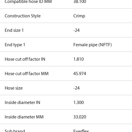
Compatible hose ID MM
38.100
Construction Style
Crimp
End size 1
-24
End type 1
Female pipe (NPTF)
Hose cut off factor IN
1.810
Hose cut off factor MM
45.974
Hose size
-24
Inside diameter IN
1.300
Inside diameter MM
33.020
Sub brand
Everflex