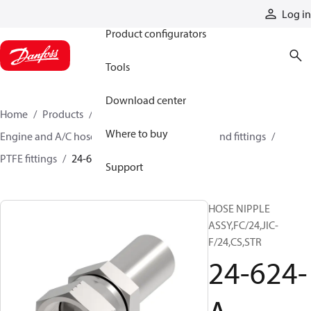
Products
Log in
Product configurators
Tools
Download center
Home
Products
Hoses and fittings
Where to buy
Engine and A/C hose and fittings
PTFE hose and fittings
PTFE fittings
24-624-A
Support
HOSE NIPPLE
ASSY,FC/24,JIC-
F/24,CS,STR
24-624-