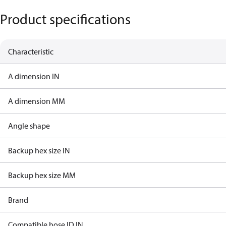
Product specifications
Characteristic
A dimension IN
A dimension MM
Angle shape
Backup hex size IN
Backup hex size MM
Brand
Compatible hose ID IN