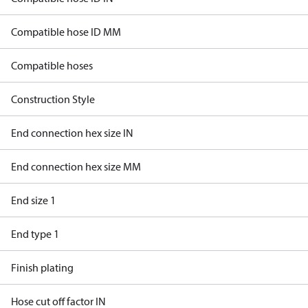
Compatible hose ID MM
Compatible hoses
Construction Style
End connection hex size IN
End connection hex size MM
End size 1
End type 1
Finish plating
Hose cut off factor IN