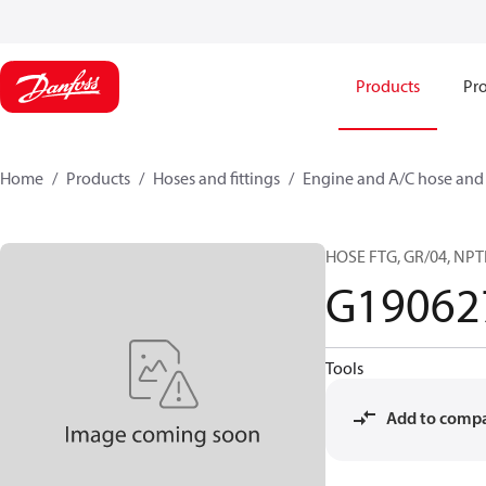
Products
Pro
Home
Products
Hoses and fittings
Engine and A/C hose and f
HOSE FTG, GR/04, NPT
G19062
Tools
Add to comp