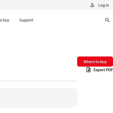
Log in
o buy
Support
Where to buy
Export PDF