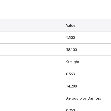
Value
1.500
38.100
Straight
0.563
14.288
Aeroquip by Danfoss
0.250