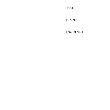
0.550
13.970
1/4-18 NPTF