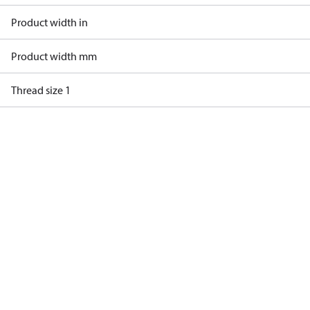
Product width in
Product width mm
Thread size 1