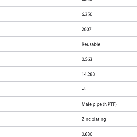
6.350
2807
Reusable
0.563
14.288
-4
Male pipe (NPTF)
Zinc plating
0.830