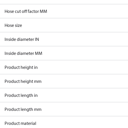
Hose cut off factor MM
Hose size
Inside diameter IN
Inside diameter MM
Product height in
Product height mm
Product length in
Product length mm
Product material