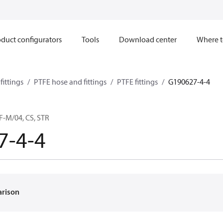
duct configurators
Tools
Download center
Where t
ittings
PTFE hose and fittings
PTFE fittings
G190627-4-4
F-M/04, CS, STR
7-4-4
arison