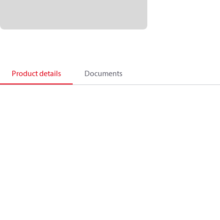
Product details
Documents