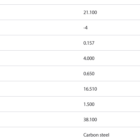
21.100
-4
0.157
4.000
0.650
16.510
1.500
38.100
Carbon steel