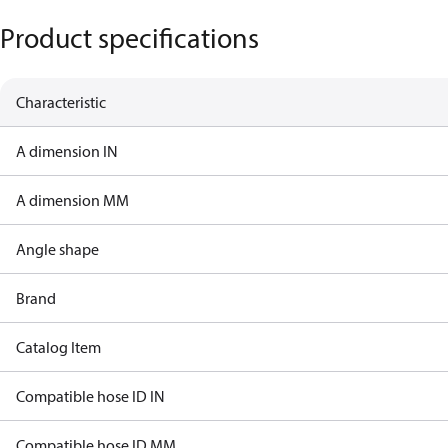
Product specifications
Characteristic
A dimension IN
A dimension MM
Angle shape
Brand
Catalog Item
Compatible hose ID IN
Compatible hose ID MM