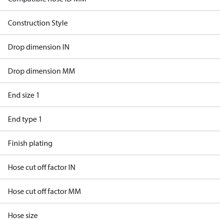
Construction Style
Drop dimension IN
Drop dimension MM
End size 1
End type 1
Finish plating
Hose cut off factor IN
Hose cut off factor MM
Hose size