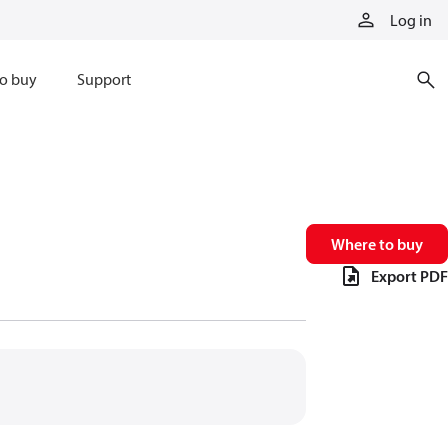
Log in
o buy
Support
Where to buy
Export PDF