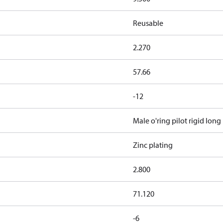
Reusable
2.270
57.66
-12
Male o'ring pilot rigid long
Zinc plating
2.800
71.120
-6