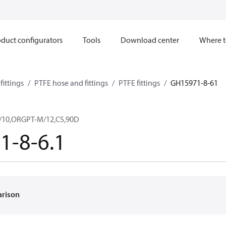
duct configurators
Tools
Download center
Where t
ittings
PTFE hose and fittings
PTFE fittings
GH15971-8-61
/10,ORGPT-M/12,CS,90D
1-8-6.1
arison