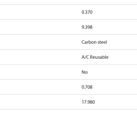
0.370
9.398
Carbon steel
A/C Reusable
No
0.708
17.980