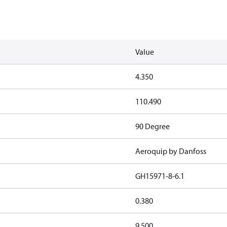
Value
4.350
110.490
90 Degree
Aeroquip by Danfoss
GH15971-8-6.1
0.380
9.500