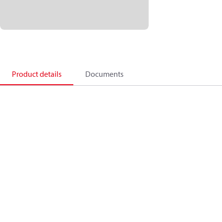
Product details
Documents