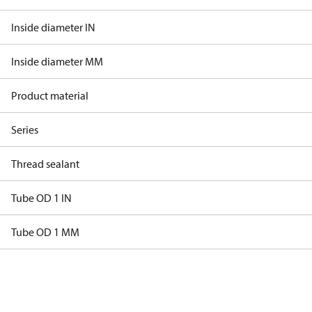
Inside diameter IN
Inside diameter MM
Product material
Series
Thread sealant
Tube OD 1 IN
Tube OD 1 MM