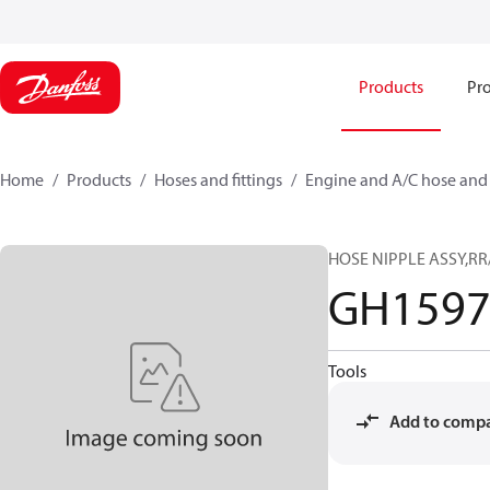
Products
Pro
Home
Products
Hoses and fittings
Engine and A/C hose and f
HOSE NIPPLE ASSY,RR
GH1597
Tools
Add to comp