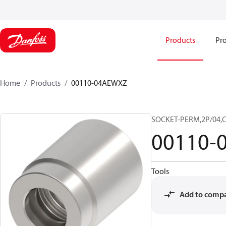
Products
Pro
Home
Products
00110-04AEWXZ
SOCKET-PERM,2P/04,
00110-
Tools
Add to comp