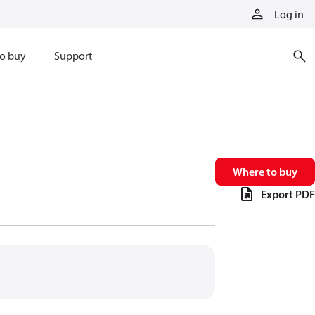
Log in
o buy
Support
Where to buy
Export PDF