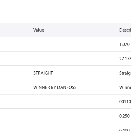
Value
Descr
1.070
27.17
STRAIGHT
Straig
WINNER BY DANFOSS
Winne
0011
0.250
6.400