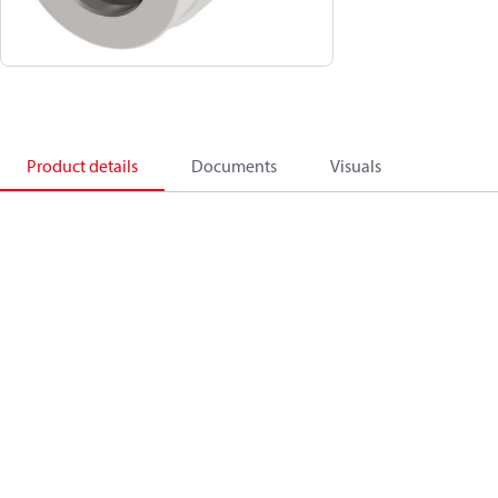
Product details
Documents
Visuals