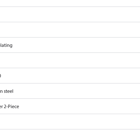
lating
0
n steel
r 2-Piece