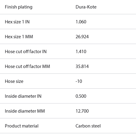
Finish plating
Dura-Kote
Hex size 1 IN
1.060
Hex size 1 MM
26.924
Hose cut off factor IN
1.410
Hose cut off factor MM
35.814
Hose size
-10
Inside diameter IN
0.500
Inside diameter MM
12.700
Product material
Carbon steel