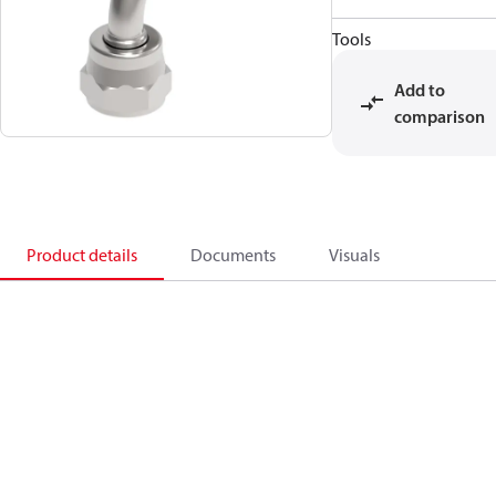
Tools
Add to
comparison
Product details
Documents
Visuals