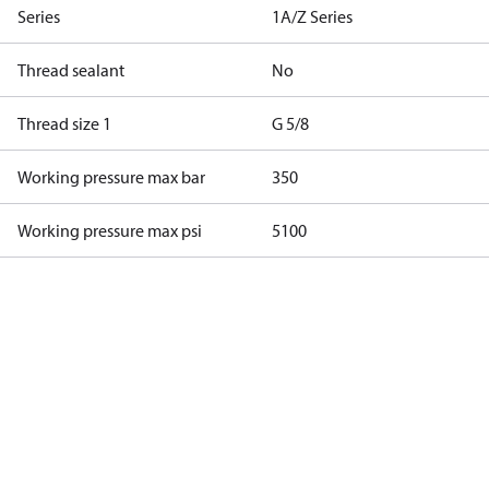
Series
1A/Z Series
Thread sealant
No
Thread size 1
G 5/8
Working pressure max bar
350
Working pressure max psi
5100