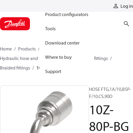
Products
Log in
Product configurators
Tools
Download center
Home
Products
Hoses and fittings
Where to buy
Hydraulic hose and fittings
Braided hose and fittings
Braided fittings
10Z-80P-BG
Support
HOSE FTG,1A/10,BSP-
F/10,CS,90D
10Z-
80P-BG