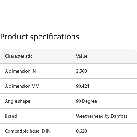
Product specifications
Characteristic
Value
A dimension IN
3.560
A dimension MM
90.424
Angle shape
90 Degree
Brand
Weatherhead by Danfoss
Compatible hose ID IN
0.620