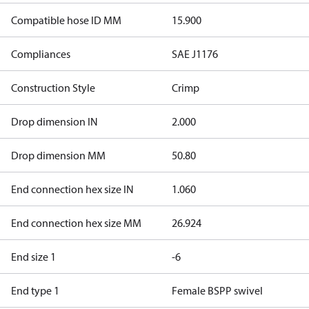
Compatible hose ID MM
15.900
Compliances
SAE J1176
Construction Style
Crimp
Drop dimension IN
2.000
Drop dimension MM
50.80
End connection hex size IN
1.060
End connection hex size MM
26.924
End size 1
-6
End type 1
Female BSPP swivel