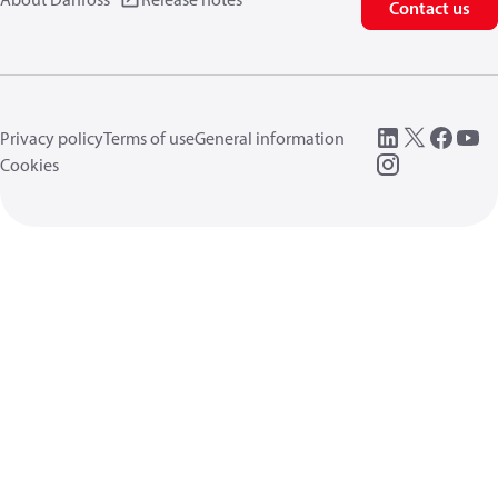
Contact us
Privacy policy
Terms of use
General information
Cookies