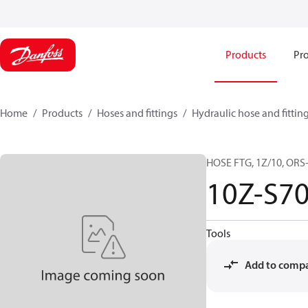
Products
Pro
Home
Products
Hoses and fittings
Hydraulic hose and fittin
HOSE FTG, 1Z/10, ORS-
10Z-S7
Tools
Add to comp