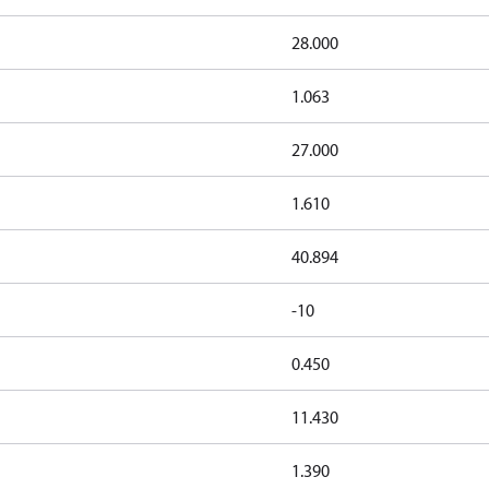
28.000
1.063
27.000
1.610
40.894
-10
0.450
11.430
1.390