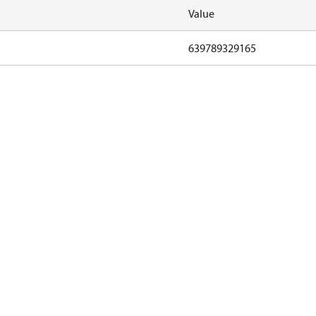
Value
639789329165