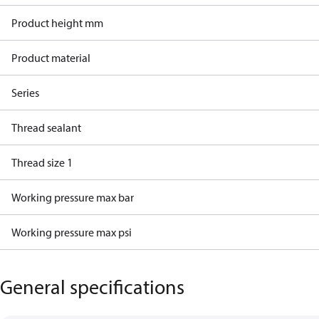
Product height mm
Product material
Series
Thread sealant
Thread size 1
Working pressure max bar
Working pressure max psi
General specifications