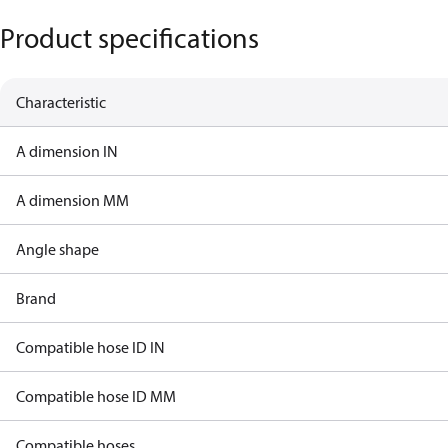
Product specifications
Characteristic
A dimension IN
A dimension MM
Angle shape
Brand
Compatible hose ID IN
Compatible hose ID MM
Compatible hoses