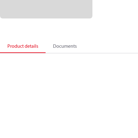
Product details
Documents