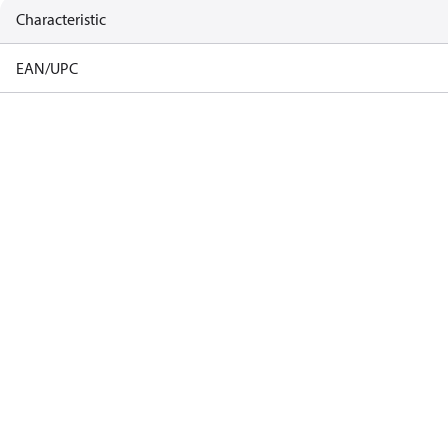
Characteristic
EAN/UPC