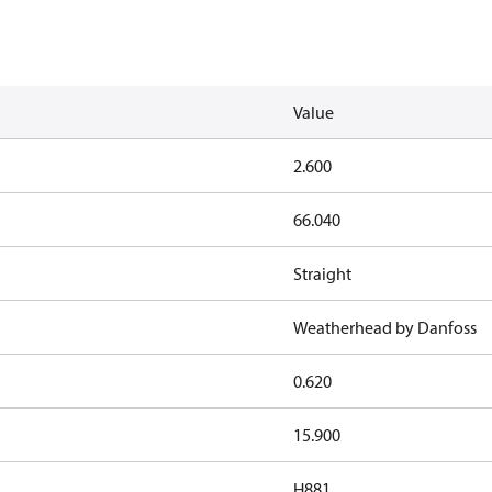
Value
2.600
66.040
Straight
Weatherhead by Danfoss
0.620
15.900
H881