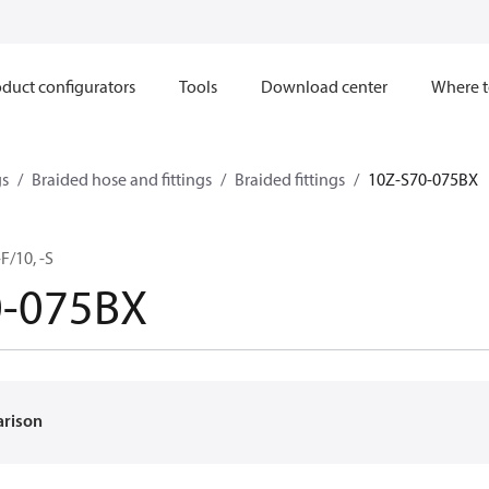
duct configurators
Tools
Download center
Where t
gs
Braided hose and fittings
Braided fittings
10Z-S70-075BX
F/10, -S
0-075BX
arison