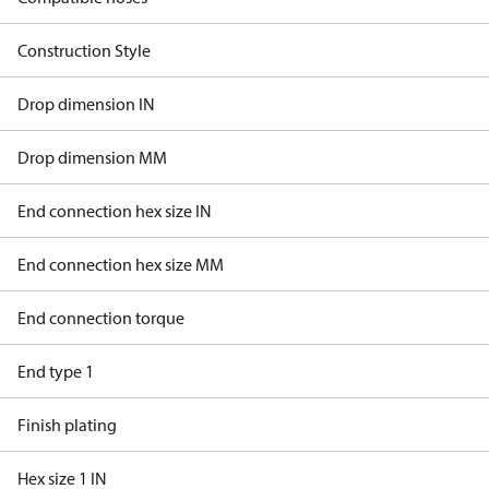
Construction Style
Drop dimension IN
Drop dimension MM
End connection hex size IN
End connection hex size MM
End connection torque
End type 1
Finish plating
Hex size 1 IN