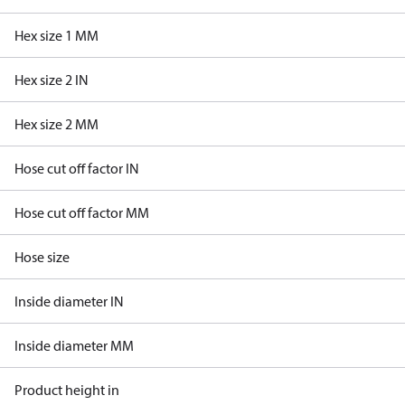
Hex size 1 MM
Hex size 2 IN
Hex size 2 MM
Hose cut off factor IN
Hose cut off factor MM
Hose size
Inside diameter IN
Inside diameter MM
Product height in