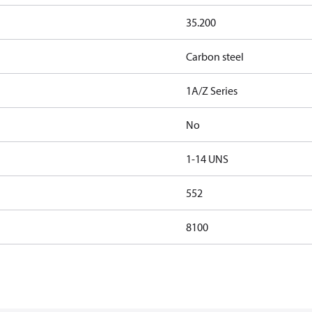
35.200
Carbon steel
1A/Z Series
No
1-14 UNS
552
8100