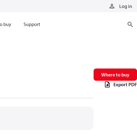
Log in
o buy
Support
Where to buy
Export PDF