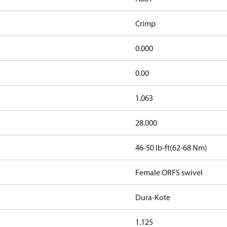
Crimp
0.000
0.00
1.063
28.000
46-50 lb-ft(62-68 Nm)
Female ORFS swivel
Dura-Kote
1.125