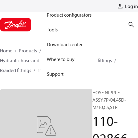
Products
Log in
Product configurators
Tools
Download center
Home
Products
Hoses and fittings
Where to buy
Hydraulic hose and fittings
Braided hose and fittings
Braided fittings
110-02866
Support
HOSE NIPPLE
ASSY,7P/04,45D-
M/10,CS,STR
110-