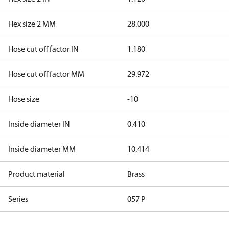
Hex size 2 MM
28.000
Hose cut off factor IN
1.180
Hose cut off factor MM
29.972
Hose size
-10
Inside diameter IN
0.410
Inside diameter MM
10.414
Product material
Brass
Series
057 P