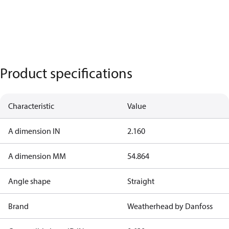
Product specifications
Characteristic
Value
A dimension IN
2.160
A dimension MM
54.864
Angle shape
Straight
Brand
Weatherhead by Danfoss