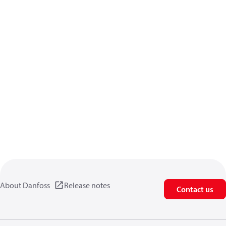
About Danfoss
Release notes
Contact us