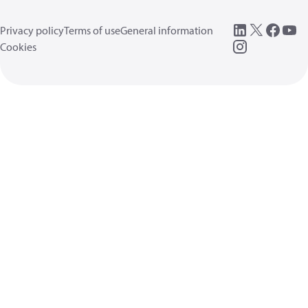
Privacy policy
Terms of use
General information
Cookies