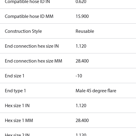
Compatible hose ID IN
0.620
Compatible hose ID MM
15.900
Construction Style
Reusable
End connection hex size IN
1.120
End connection hex size MM
28.400
End size 1
-10
End type 1
Male 45 degree flare
Hex size 1 IN
1.120
Hex size 1 MM
28.400
Hex size 2 IN
1.120