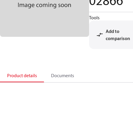
02866
Tools
Add to
comparison
Product details
Documents