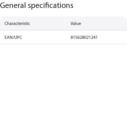
General specifications
Characteristic
Value
EAN/UPC
815628021241