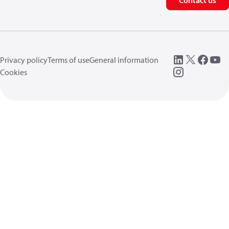
Contact us
Privacy policy
Terms of use
General information
Cookies