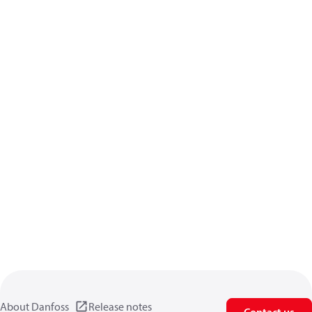
About Danfoss
Release notes