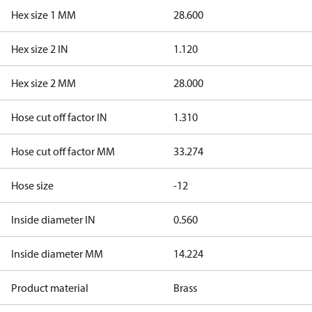
Hex size 1 MM
28.600
Hex size 2 IN
1.120
Hex size 2 MM
28.000
Hose cut off factor IN
1.310
Hose cut off factor MM
33.274
Hose size
-12
Inside diameter IN
0.560
Inside diameter MM
14.224
Product material
Brass