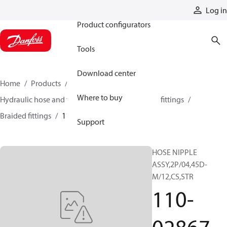
Products
Log in
Product configurators
Tools
Download center
Home
Products
Hoses and fittings
Where to buy
Hydraulic hose and fittings
Braided hose and fittings
Braided fittings
110-02867
Support
HOSE NIPPLE
ASSY,2P/04,45D-
M/12,CS,STR
110-