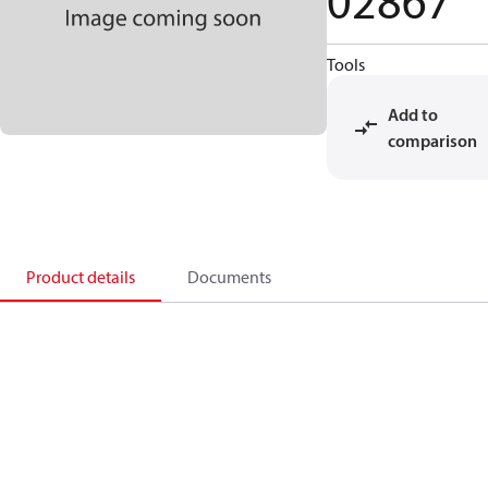
02867
Tools
Add to
comparison
Product details
Documents