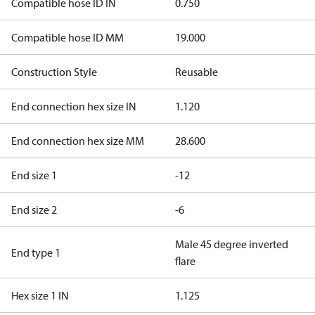
Compatible hose ID IN
0.750
Compatible hose ID MM
19.000
Construction Style
Reusable
End connection hex size IN
1.120
End connection hex size MM
28.600
End size 1
-12
End size 2
-6
Male 45 degree inverted
End type 1
flare
Hex size 1 IN
1.125