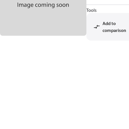
Tools
Add to
comparison