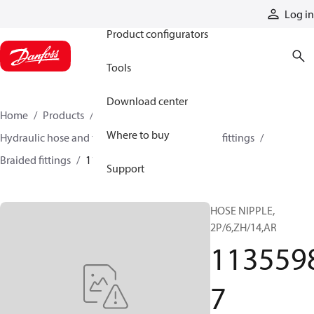
Products
Log in
Product configurators
Tools
Download center
Home
Products
Hoses and fittings
Where to buy
Hydraulic hose and fittings
Braided hose and fittings
Braided fittings
11355987
Support
HOSE NIPPLE,
2P/6,ZH/14,AR
113559
7