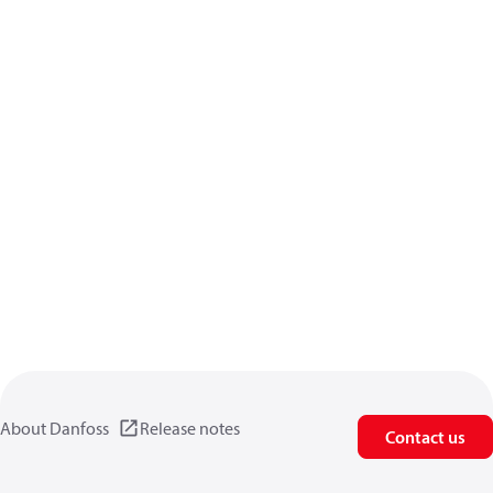
About Danfoss
Release notes
Contact us