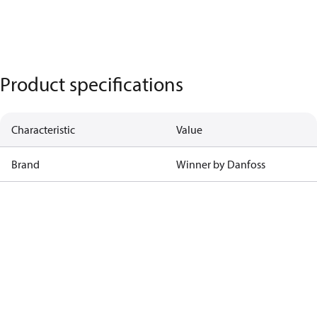
Product specifications
Characteristic
Value
Brand
Winner by Danfoss