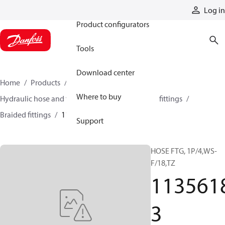
Products
Log in
Product configurators
Tools
Download center
Home
Products
Hoses and fittings
Where to buy
Hydraulic hose and fittings
Braided hose and fittings
Braided fittings
11356183
Support
HOSE FTG, 1P/4,WS-
F/18,TZ
113561
3