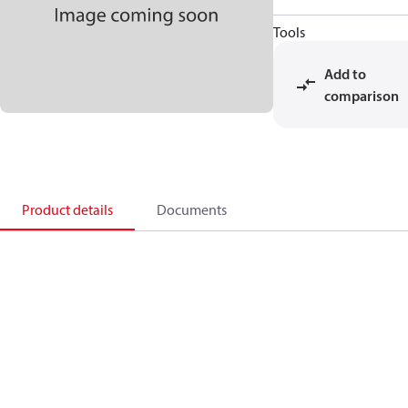
Tools
Add to
comparison
Product details
Documents