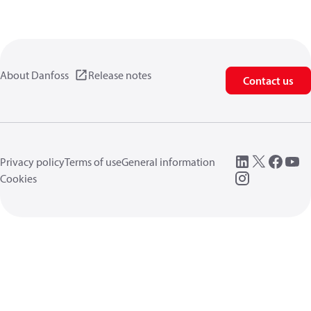
About Danfoss
Release notes
Contact us
Privacy policy
Terms of use
General information
Cookies