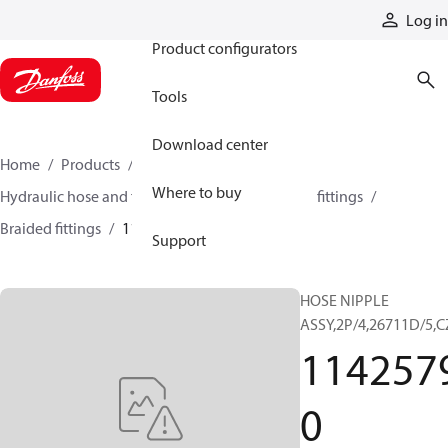
Products
Log in
Product configurators
Tools
Download center
Home
Products
Hoses and fittings
Where to buy
Hydraulic hose and fittings
Braided hose and fittings
Braided fittings
11425790
Support
HOSE NIPPLE
ASSY,2P/4,26711D/5,C
114257
0