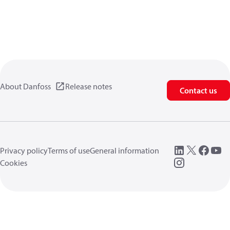
About Danfoss
Release notes
Contact us
Privacy policy
Terms of use
General information
Cookies