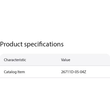
Product specifications
Characteristic
Value
Catalog Item
26711D-05-04Z