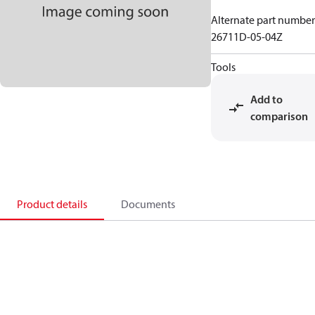
Alternate part number
26711D-05-04Z
Tools
Add to
comparison
Product details
Documents