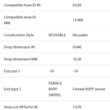
Compatible hose ID IN
0.620
Compatible hose ID
15.900
MM
Construction Style
REUSABLE
Reusable
Drop dimension IN
0.640
Drop dimension MM
16.26
End size 1
-10
-10
FEMALE
End type 1
BSPP
Female BSPP swivel
SWIVEL
Hose cut off factor IN
1.670