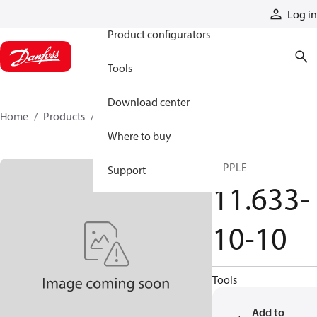
Products
Log in
Product configurators
Tools
Download center
Home
Products
11633-10-10
Where to buy
NIPPLE
Support
11.633-
10-10
Tools
Add to