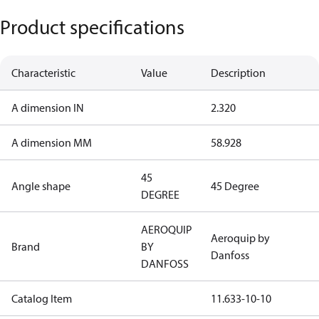
Product specifications
Characteristic
Value
Description
A dimension IN
2.320
A dimension MM
58.928
45
Angle shape
45 Degree
DEGREE
AEROQUIP
Aeroquip by
Brand
BY
Danfoss
DANFOSS
Catalog Item
11.633-10-10