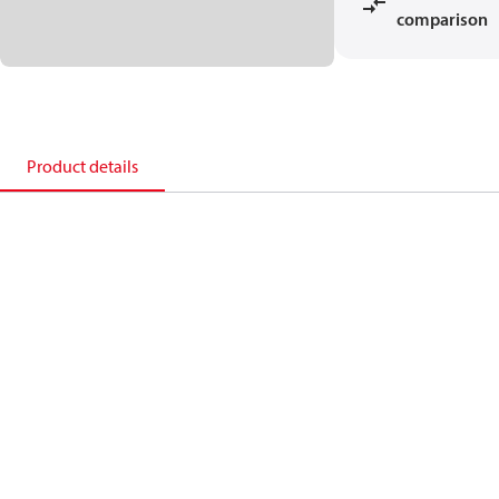
comparison
Product details