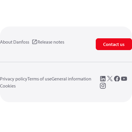
About Danfoss
Release notes
Contact us
Privacy policy
Terms of use
General information
Cookies