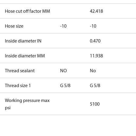
Hose cut off factor MM
42.418
Hose size
-10
-10
Inside diameter IN
0.470
Inside diameter MM
11.938
Thread sealant
NO
No
Thread size 1
G 5/8
G 5/8
Working pressure max
5100
psi