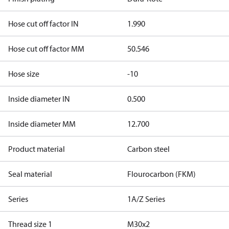
Hose cut off factor IN
1.990
Hose cut off factor MM
50.546
Hose size
-10
Inside diameter IN
0.500
Inside diameter MM
12.700
Product material
Carbon steel
Seal material
Flourocarbon (FKM)
Series
1A/Z Series
Thread size 1
M30x2