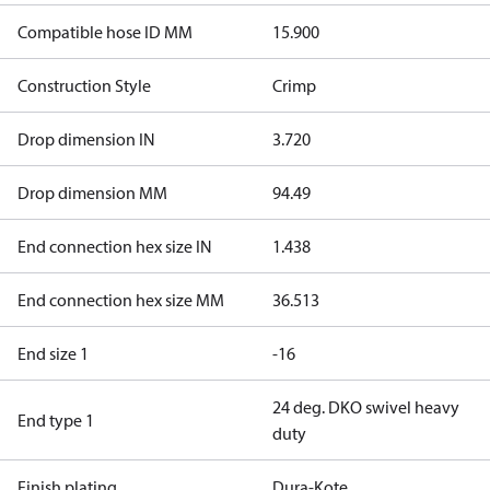
Compatible hose ID MM
15.900
Construction Style
Crimp
Drop dimension IN
3.720
Drop dimension MM
94.49
End connection hex size IN
1.438
End connection hex size MM
36.513
End size 1
-16
24 deg. DKO swivel heavy
End type 1
duty
Finish plating
Dura-Kote