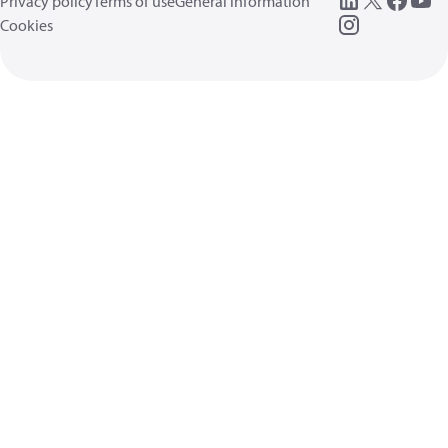
Privacy policy
Terms of use
General information
Cookies