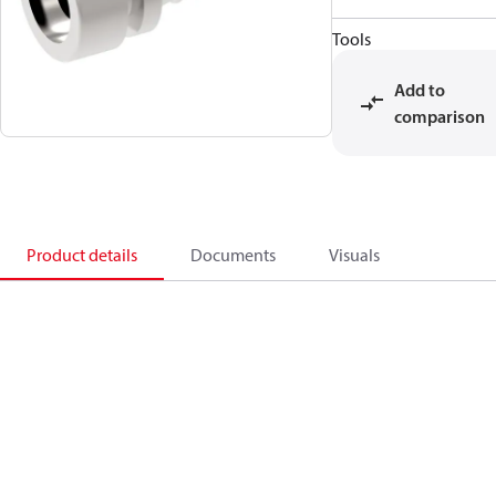
Tools
Add to
comparison
Product details
Documents
Visuals