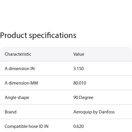
Product specifications
Characteristic
Value
A dimension IN
3.150
A dimension MM
80.010
Angle shape
90 Degree
Brand
Aeroquip by Danfoss
Compatible hose ID IN
0.620