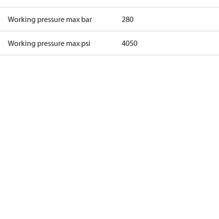
Working pressure max bar
280
Working pressure max psi
4050