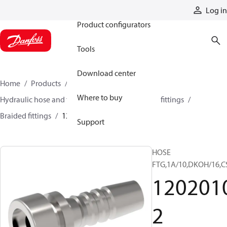
Products
Log in
Product configurators
Tools
Download center
Home
Products
Hoses and fittings
Where to buy
Hydraulic hose and fittings
Braided hose and fittings
Braided fittings
12020102
Support
HOSE
FTG,1A/10,DKOH/16,C
120201
2