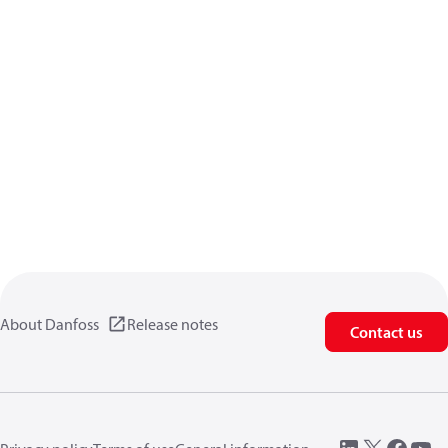
About Danfoss
Release notes
Contact us