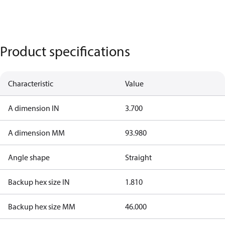
Product specifications
Characteristic
Value
A dimension IN
3.700
A dimension MM
93.980
Angle shape
Straight
Backup hex size IN
1.810
Backup hex size MM
46.000