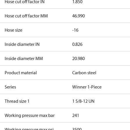
Hose cut off factor IN
1.850
Hose cut off factor MM
46.990
Hose size
-16
Inside diameter IN
0.826
Inside diameter MM
20.980
Product material
Carbon steel
Series
Winner 1-Piece
Thread size 1
1 5/8-12 UN
Working pressure max bar
241
Working pressure max psi
3500