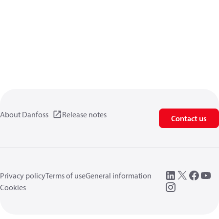
About Danfoss
Release notes
Contact us
Privacy policy
Terms of use
General information
Cookies