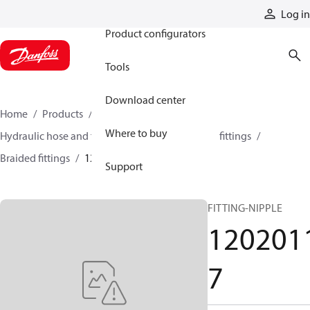
Products
Log in
Product configurators
Tools
Download center
Home
Products
Hoses and fittings
Where to buy
Hydraulic hose and fittings
Braided hose and fittings
Braided fittings
12020117
Support
FITTING-NIPPLE
120201
7