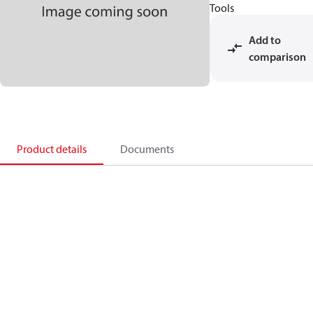
Tools
Add to
comparison
Product details
Documents