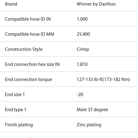
Brand
Winner by Danfoss
Compatible hose ID IN
1.000
Compatible hose ID MM
25.400
Construction Style
Crimp
End connection hex size IN
1.810
End connection torque
127-133 lb-ft(173-182 Nm)
End size 1
-20
End type 1
Male 37 degree
Finish plating
Zinc plating