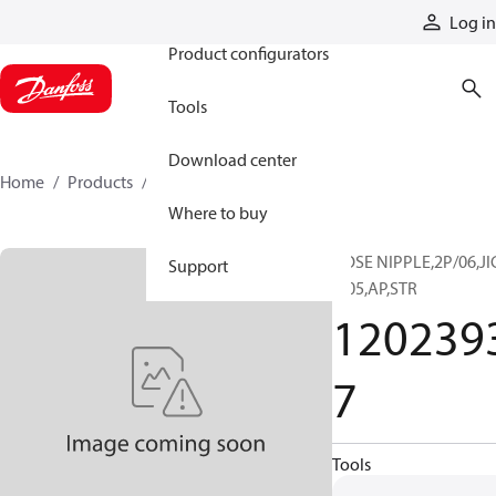
Products
Log in
Product configurators
Tools
Download center
Home
Products
12023937
Where to buy
HOSE NIPPLE,2P/06,JI
Support
F/05,AP,STR
120239
7
Tools