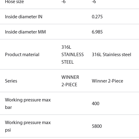
Hose size
-6
-6
Inside diameter IN
0.275
Inside diameter MM
6.985
316L
Product material
STAINLESS
316L Stainless steel
STEEL
WINNER
Series
Winner 2-Piece
2-PIECE
Working pressure max
400
bar
Working pressure max
5800
psi