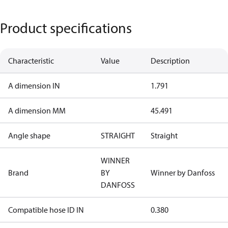
Product specifications
Characteristic
Value
Description
A dimension IN
1.791
A dimension MM
45.491
Angle shape
STRAIGHT
Straight
WINNER
Brand
BY
Winner by Danfoss
DANFOSS
Compatible hose ID IN
0.380