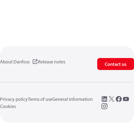
About Danfoss
Release notes
Contact us
Privacy policy
Terms of use
General information
Cookies