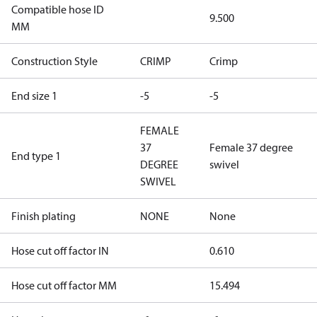
Compatible hose ID
9.500
MM
Construction Style
CRIMP
Crimp
End size 1
-5
-5
FEMALE
37
Female 37 degree
End type 1
DEGREE
swivel
SWIVEL
Finish plating
NONE
None
Hose cut off factor IN
0.610
Hose cut off factor MM
15.494