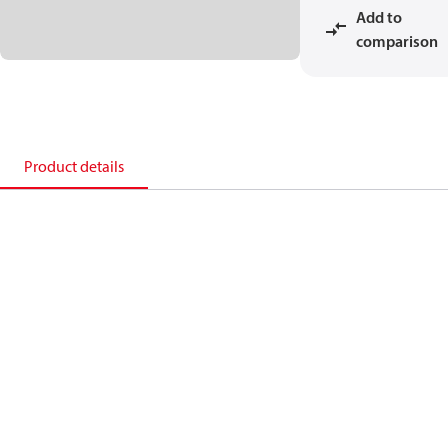
Add to
comparison
Product details