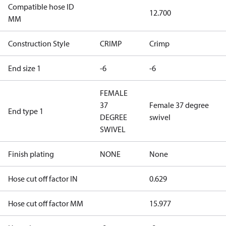
Compatible hose ID
12.700
MM
Construction Style
CRIMP
Crimp
End size 1
-6
-6
FEMALE
37
Female 37 degree
End type 1
DEGREE
swivel
SWIVEL
Finish plating
NONE
None
Hose cut off factor IN
0.629
Hose cut off factor MM
15.977