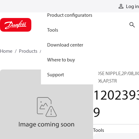
Products
Log in
Product configurators
Tools
Download center
Home
Products
12023939
Where to buy
HOSE NIPPLE,2P/08,JI
Support
F/06,AP,STR
120239
9
Tools