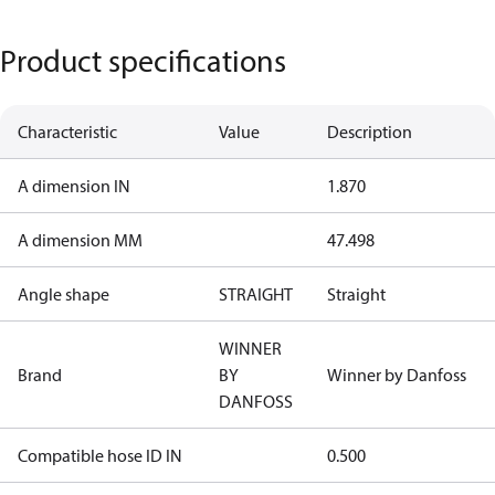
Product specifications
Characteristic
Value
Description
A dimension IN
1.870
A dimension MM
47.498
Angle shape
STRAIGHT
Straight
WINNER
Brand
BY
Winner by Danfoss
DANFOSS
Compatible hose ID IN
0.500