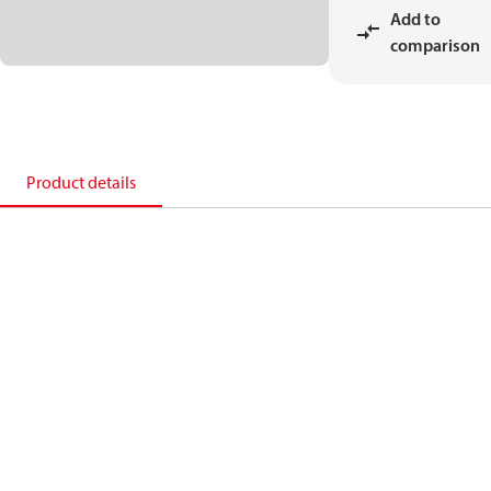
Add to
comparison
Product details