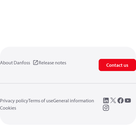
About Danfoss
Release notes
Contact us
Privacy policy
Terms of use
General information
Cookies