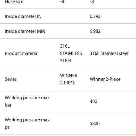
Hose size
-8
-8
Inside diameter IN
0.393
Inside diameter MM
9.982
316L
Product material
STAINLESS
316L Stainless steel
STEEL
WINNER
Series
Winner 2-Piece
2-PIECE
Working pressure max
400
bar
Working pressure max
5800
psi