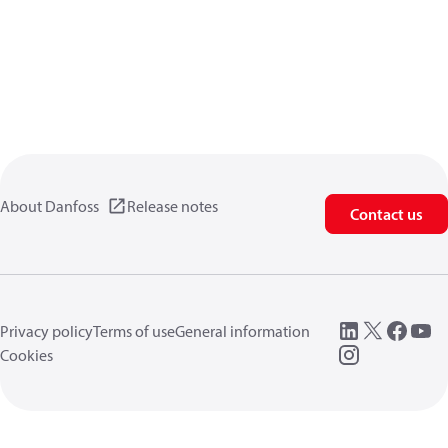
About Danfoss
Release notes
Contact us
Privacy policy
Terms of use
General information
Cookies