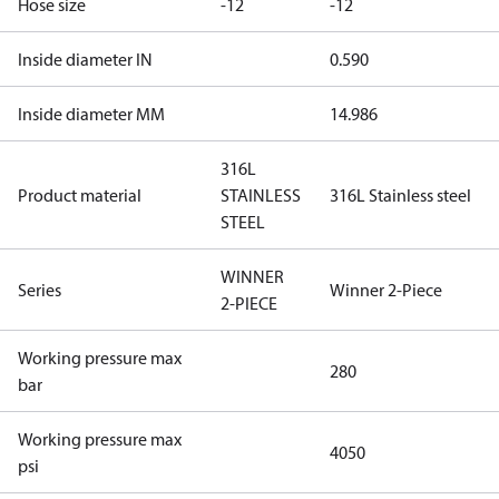
Hose size
-12
-12
Inside diameter IN
0.590
Inside diameter MM
14.986
316L
Product material
STAINLESS
316L Stainless steel
STEEL
WINNER
Series
Winner 2-Piece
2-PIECE
Working pressure max
280
bar
Working pressure max
4050
psi