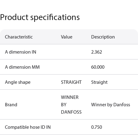
Product specifications
Characteristic
Value
Description
A dimension IN
2.362
A dimension MM
60.000
Angle shape
STRAIGHT
Straight
WINNER
Brand
BY
Winner by Danfoss
DANFOSS
Compatible hose ID IN
0.750