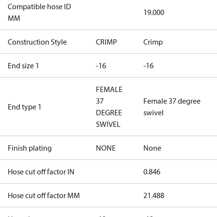
Compatible hose ID
19.000
MM
Construction Style
CRIMP
Crimp
End size 1
-16
-16
FEMALE
37
Female 37 degree
End type 1
DEGREE
swivel
SWIVEL
Finish plating
NONE
None
Hose cut off factor IN
0.846
Hose cut off factor MM
21.488