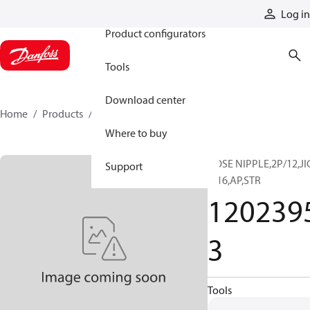
Products
Log in
Product configurators
Tools
Download center
Home
Products
12023953
Where to buy
HOSE NIPPLE,2P/12,JI
Support
F/16,AP,STR
120239
3
Tools