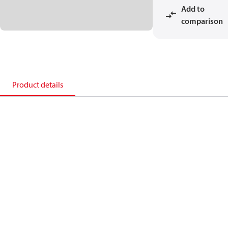
Add to
comparison
Product details