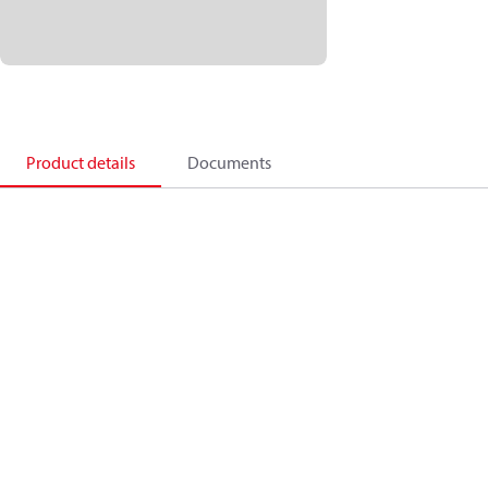
Product details
Documents