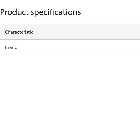
Product specifications
Characteristic
Brand