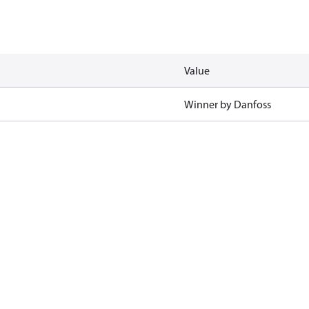
Value
Winner by Danfoss