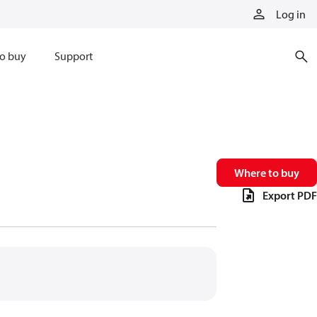
Log in
o buy
Support
Where to buy
Export PDF