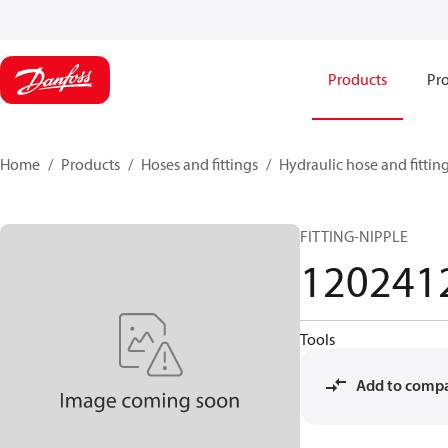
Products
Pro
Home
Products
Hoses and fittings
Hydraulic hose and fittin
FITTING-NIPPLE
120241
Tools
Add to comp