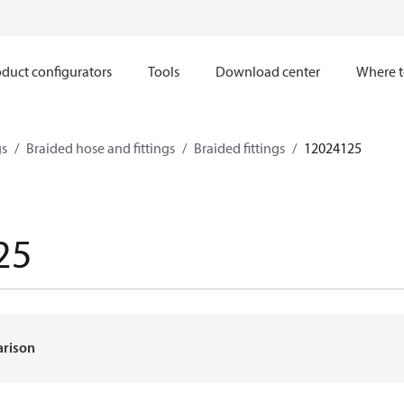
duct configurators
Tools
Download center
Where t
gs
Braided hose and fittings
Braided fittings
12024125
25
arison