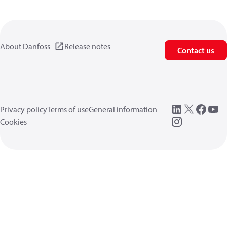
About Danfoss
Release notes
Contact us
Privacy policy
Terms of use
General information
Cookies