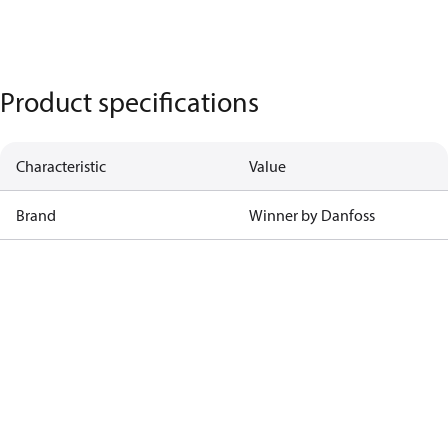
Product specifications
Characteristic
Value
Brand
Winner by Danfoss