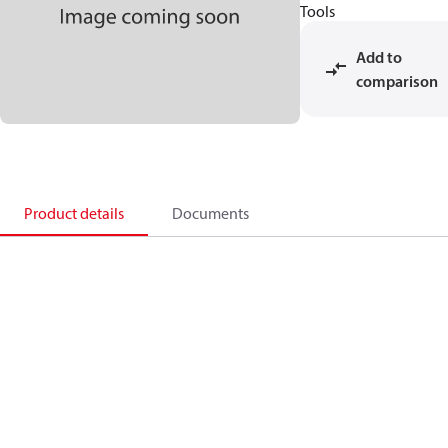
Tools
Add to
comparison
Product details
Documents