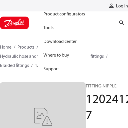
Products
Log in
Product configurators
Tools
Download center
Home
Products
Hoses and fittings
Where to buy
Hydraulic hose and fittings
Braided hose and fittings
Braided fittings
12024127
Support
FITTING-NIPPLE
120241
7