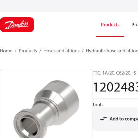
Products
Pro
Home
Products
Hoses and fittings
Hydraulic hose and fittin
FTG, 1A/20, C62/20, -S
120248
Tools
Add to comp