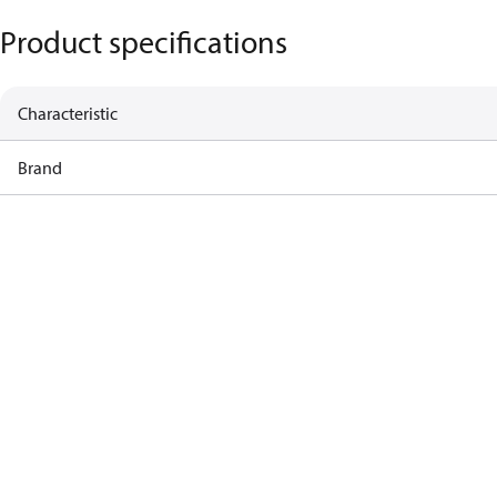
Product specifications
Characteristic
Brand