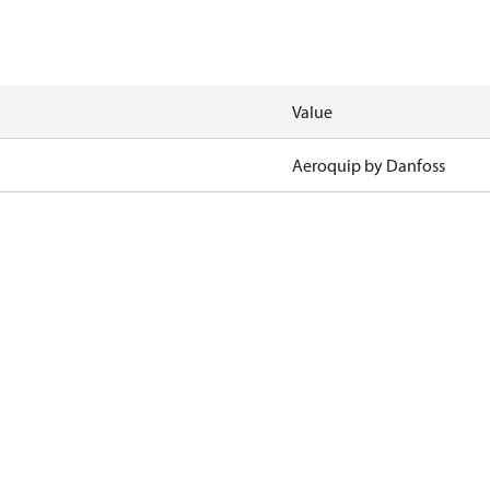
Value
Aeroquip by Danfoss