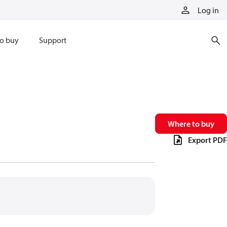
Log in
o buy
Support
Where to buy
Export PDF