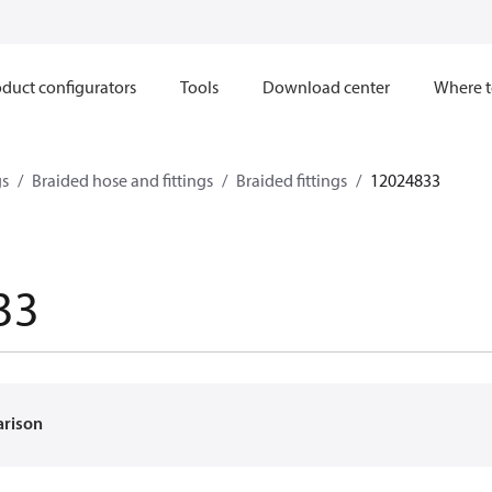
duct configurators
Tools
Download center
Where t
gs
Braided hose and fittings
Braided fittings
12024833
33
arison