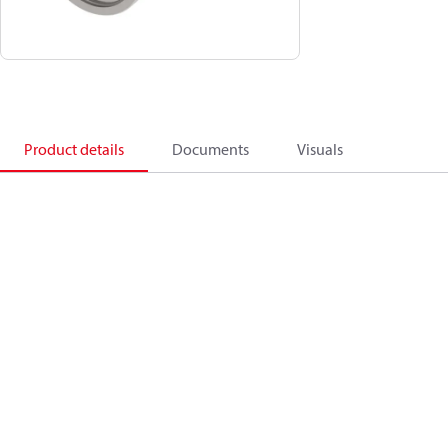
Product details
Documents
Visuals