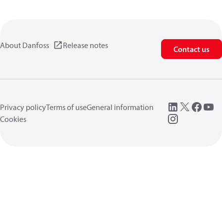
About Danfoss
Release notes
Contact us
Privacy policy
Terms of use
General information
Cookies