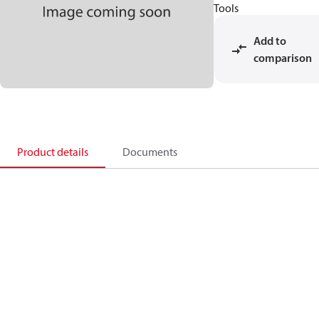
Tools
Add to
comparison
Product details
Documents