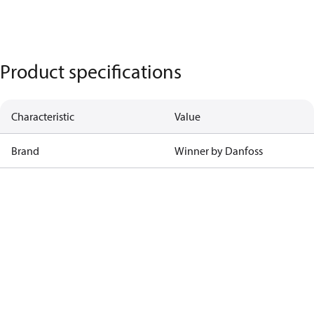
Product specifications
Characteristic
Value
Brand
Winner by Danfoss