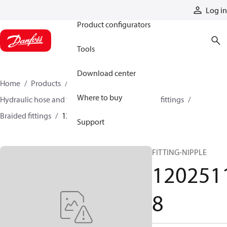
Products
Log in
Product configurators
Tools
Download center
Home
Products
Hoses and fittings
Where to buy
Hydraulic hose and fittings
Braided hose and fittings
Braided fittings
12025118
Support
FITTING-NIPPLE
120251
8