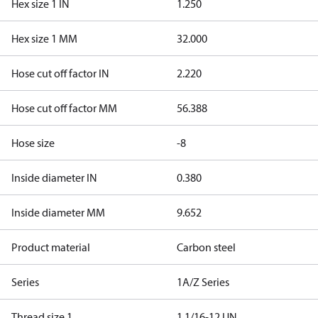
Hex size 1 IN
1.250
Hex size 1 MM
32.000
Hose cut off factor IN
2.220
Hose cut off factor MM
56.388
Hose size
-8
Inside diameter IN
0.380
Inside diameter MM
9.652
Product material
Carbon steel
Series
1A/Z Series
Thread size 1
1 1/16-12 UN