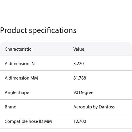
Product specifications
Characteristic
Value
A dimension IN
3.220
A dimension MM
81.788
Angle shape
90 Degree
Brand
Aeroquip by Danfoss
Compatible hose ID MM
12.700