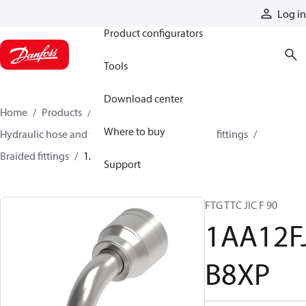
Products
Log in
Product configurators
Tools
Download center
Home
Products
Hoses and fittings
Where to buy
Hydraulic hose and fittings
Braided hose and fittings
Braided fittings
1AA12FJB8XP
Support
FTG TTC JIC F 90
1AA12F
B8XP