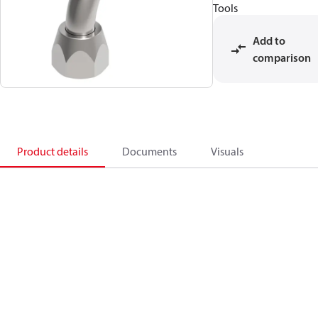
Tools
Add to
comparison
Product details
Documents
Visuals