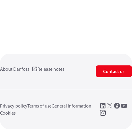
About Danfoss
Release notes
Contact us
Privacy policy
Terms of use
General information
Cookies