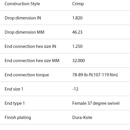
Construction Style
Crimp
Drop dimension IN
1.820
Drop dimension MM
46.23
End connection hex size IN
1.250
End connection hex size MM
32.000
End connection torque
78-89 lb-ft(107-119 Nm)
End size 1
-12
End type 1
Female 37 degree swivel
Finish plating
Dura-Kote