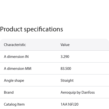
Product specifications
Characteristic
Value
A dimension IN
3.290
A dimension MM
83.500
Angle shape
Straight
Brand
Aeroquip by Danfoss
Catalog Item
1AA16FJ20