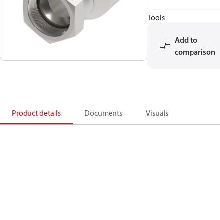
Tools
Add to
comparison
Product details
Documents
Visuals