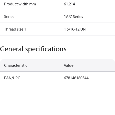
Product width mm
61.214
Series
1A/Z Series
Thread size 1
1 5/16-12 UN
General specifications
Characteristic
Value
EAN/UPC
678146180544