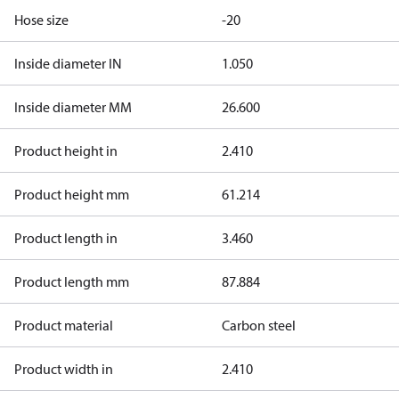
Hose size
-20
Inside diameter IN
1.050
Inside diameter MM
26.600
Product height in
2.410
Product height mm
61.214
Product length in
3.460
Product length mm
87.884
Product material
Carbon steel
Product width in
2.410