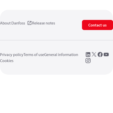
About Danfoss
Release notes
Contact us
Privacy policy
Terms of use
General information
Cookies