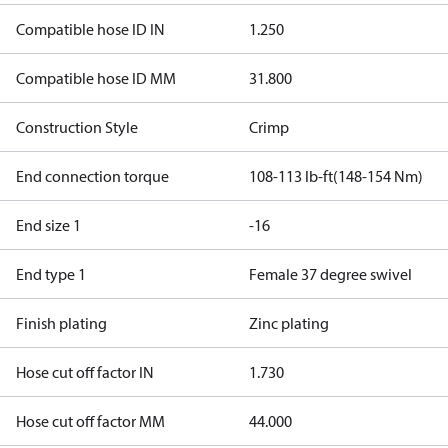
Compatible hose ID IN
1.250
Compatible hose ID MM
31.800
Construction Style
Crimp
End connection torque
108-113 lb-ft(148-154 Nm)
End size 1
-16
End type 1
Female 37 degree swivel
Finish plating
Zinc plating
Hose cut off factor IN
1.730
Hose cut off factor MM
44.000