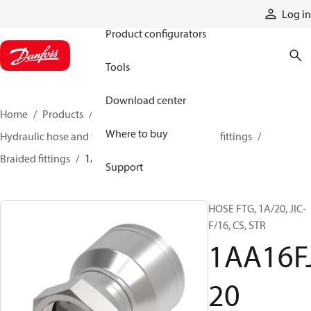
Products
Log in
Product configurators
Tools
Download center
Home
Products
Hoses and fittings
Where to buy
Hydraulic hose and fittings
Braided hose and fittings
Braided fittings
1AA16FJ20
Support
HOSE FTG, 1A/20, JIC-
F/16, CS, STR
1AA16F
20