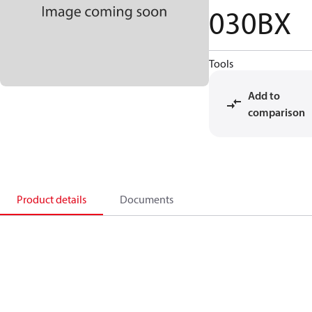
030BX
Tools
Add to
comparison
Product details
Documents