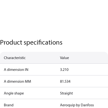
Product specifications
Characteristic
Value
A dimension IN
3.210
A dimension MM
81.534
Angle shape
Straight
Brand
Aeroquip by Danfoss