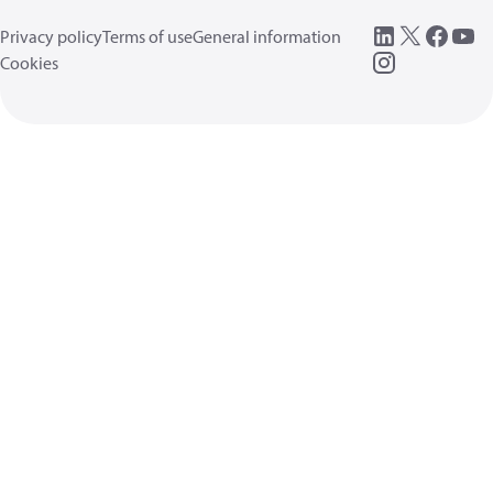
Privacy policy
Terms of use
General information
Cookies