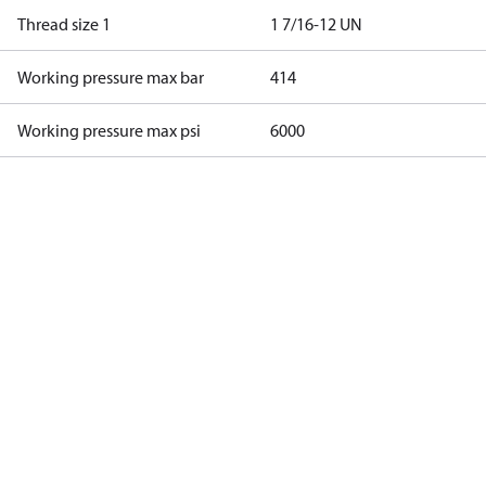
Thread size 1
1 7/16-12 UN
Working pressure max bar
414
Working pressure max psi
6000