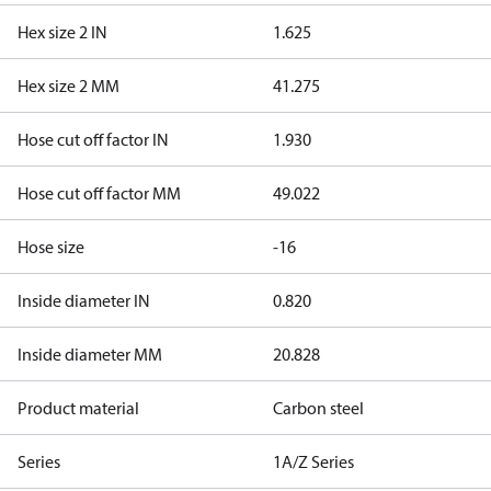
Hex size 2 IN
1.625
Hex size 2 MM
41.275
Hose cut off factor IN
1.930
Hose cut off factor MM
49.022
Hose size
-16
Inside diameter IN
0.820
Inside diameter MM
20.828
Product material
Carbon steel
Series
1A/Z Series