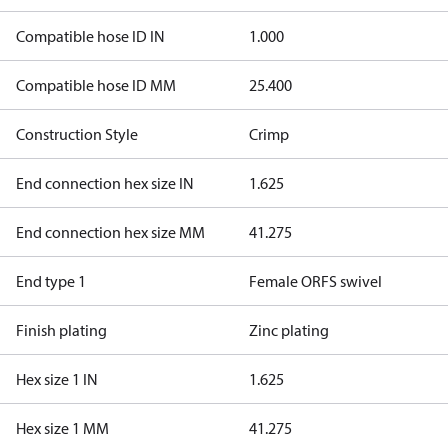
Compatible hose ID IN
1.000
Compatible hose ID MM
25.400
Construction Style
Crimp
End connection hex size IN
1.625
End connection hex size MM
41.275
End type 1
Female ORFS swivel
Finish plating
Zinc plating
Hex size 1 IN
1.625
Hex size 1 MM
41.275