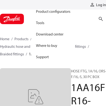
Products
Log in
Product configurators
Tools
Download center
Home
Products
Hoses and fittings
Where to buy
Hydraulic hose and fittings
Braided hose and fittings
Braided fittings
1AA16FR16-030BX
Support
HOSE FTG, 1A/16, ORS
F/16,-S, 30 PC BOX
1AA16F
R16-