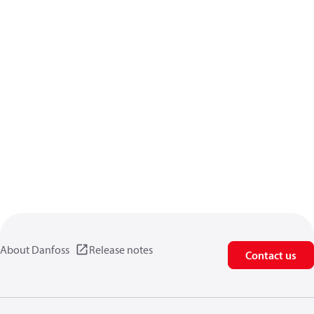
About Danfoss
Release notes
Contact us