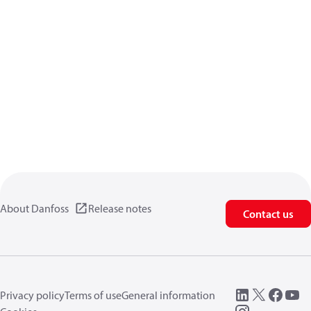
About Danfoss
Release notes
Contact us
Privacy policy
Terms of use
General information