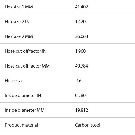
Hex size 1 MM
41.402
Hex size 2 IN
1.420
Hex size 2 MM
36.068
Hose cut off factor IN
1.960
Hose cut off factor MM
49.784
Hose size
-16
Inside diameter IN
0.780
Inside diameter MM
19.812
Product material
Carbon steel