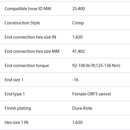
Compatible hose ID MM
25.400
Construction Style
Crimp
End connection hex size IN
1.420
End connection hex size MM
41.402
End connection torque
92-100 lb-ft(125-136 Nm)
End size 1
-16
End type 1
Female ORFS swivel
Finish plating
Dura-Kote
Hex size 1 IN
1.630