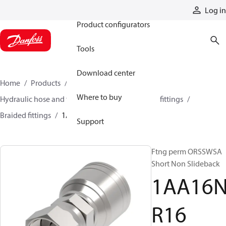
Products
Log in
Product configurators
Tools
Download center
Home
Products
Hoses and fittings
Where to buy
Hydraulic hose and fittings
Braided hose and fittings
Braided fittings
1AA16NR16
Support
Ftng perm ORSSWSA
Short Non Slideback
1AA16
R16