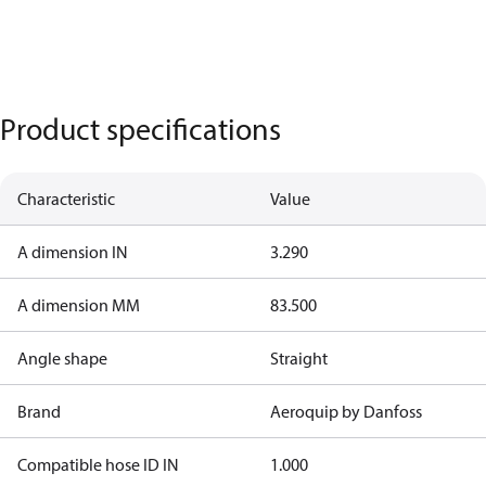
Product specifications
Characteristic
Value
A dimension IN
3.290
A dimension MM
83.500
Angle shape
Straight
Brand
Aeroquip by Danfoss
Compatible hose ID IN
1.000