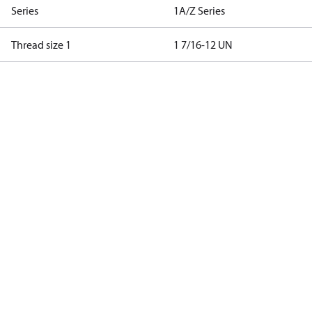
Series
1A/Z Series
Thread size 1
1 7/16-12 UN