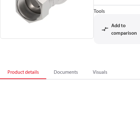
Tools
Add to
comparison
Product details
Documents
Visuals